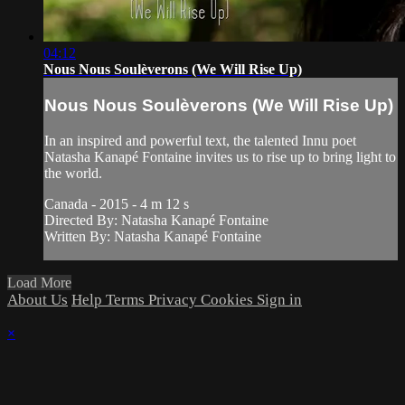
04:12
Nous Nous Soulèverons (We Will Rise Up)
Nous Nous Soulèverons (We Will Rise Up)
In an inspired and powerful text, the talented Innu poet
Natasha Kanapé Fontaine invites us to rise up to bring light to
the world.
Canada - 2015 - 4 m 12 s
Directed By: Natasha Kanapé Fontaine
Written By: Natasha Kanapé Fontaine
Load More
About Us
Help
Terms
Privacy
Cookies
Sign in
×