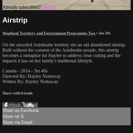
Already subscribed?
Sign in
Airstrip
Wapikoni Territory and Environment Programme Two
• 3m 39s
On the unceded Anishnabe territory sits an old abandoned airstrip.
Built without the consent of the Anishnabe people, this airstrip
becomes a metaphor for Haylee to address clear cutting and the
impacts it has on her family's traditional lifestyle.
Canada - 2014 - 3m 40s
Directed By: Hayley Nottaway
Written By: Hayley Nottaway
Share with friends
Facebook
X
Email
Share on Facebook
Share on X
Share via Email