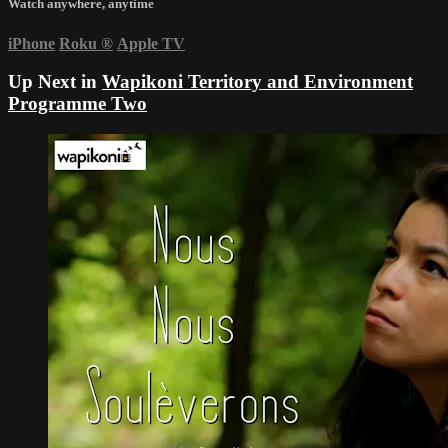
Watch anywhere, anytime
iPhone
Roku
®
Apple TV
Up Next in
Wapikoni Territory and Environment
Programme Two