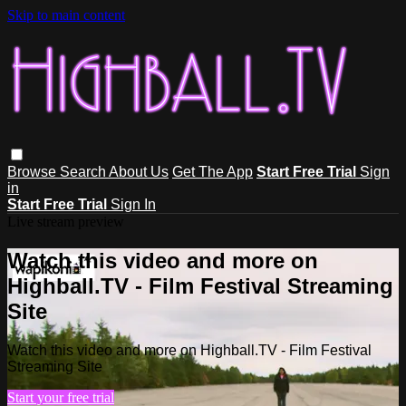
Skip to main content
Browse
Search
About Us
Get The App
Start Free Trial
Sign
in
Start Free Trial
Sign In
Live stream preview
Watch this video and more on
Highball.TV - Film Festival Streaming
Site
Watch this video and more on Highball.TV - Film Festival
Streaming Site
Start your free trial