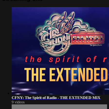
CFNY: The Spirit of Radio - THE EXTENDED MIX
9 videos