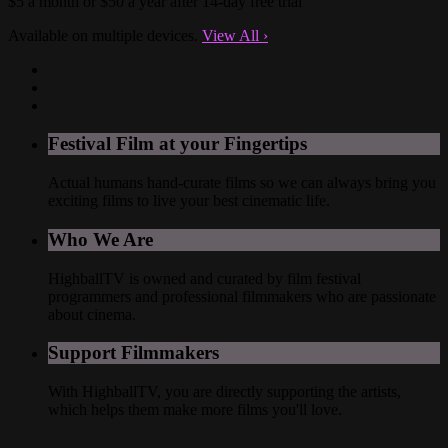
$5 a month or $50 a year after 14-day free trial
Available on multiple devices.
View All
›
Festival Film at your Fingertips
Actual humans hand-curate films so we can always bring you
exciting films to live your best cinematic life.
Who We Are
HighballTV is owned and curated by film festival
programmers and professional filmmakers who are passionate
about cinema.
Support Filmmakers
With HighballTV, you are directly supporting the artists,
which helps them make more films you'll love.