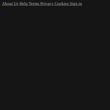
About Us
Help
Terms
Privacy
Cookies
Sign in
×