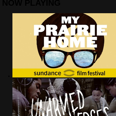
NOW PLAYING