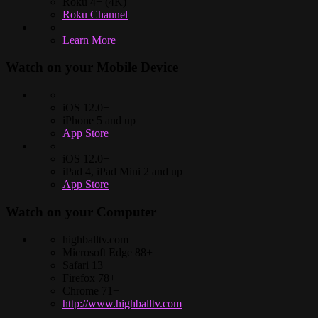
Roku 4+ (4K)
Roku Channel
Learn More
Watch on your
Mobile Device
iOS 12.0+
iPhone 5 and up
App Store
iOS 12.0+
iPad 4, iPad Mini 2 and up
App Store
Watch on your
Computer
highballtv.com
Microsoft Edge 88+
Safari 13+
Firefox 78+
Chrome 71+
http://www.highballtv.com