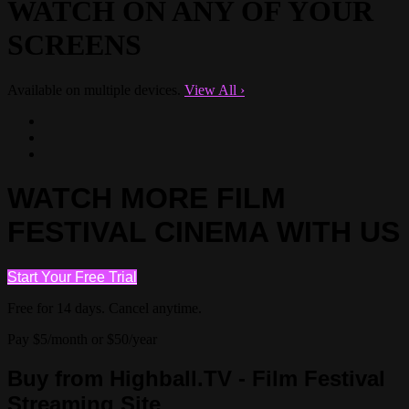
WATCH ON ANY OF YOUR
SCREENS
Available on multiple devices.
View All
›
WATCH MORE FILM
FESTIVAL CINEMA WITH US
Start Your Free Trial
Free for 14 days. Cancel anytime.
Pay $5/month or $50/year
Buy from Highball.TV - Film Festival
Streaming Site