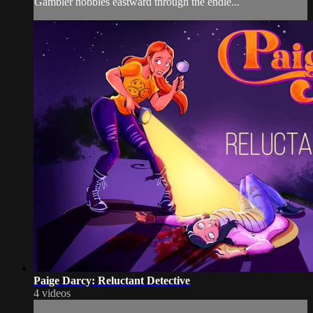
Gambler hobbles eastward through the endle...
Paige Darcy: Reluctant Detective
4 videos