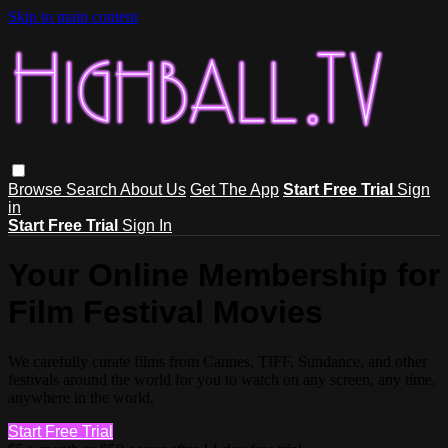
Skip to main content
Browse
Search
About Us
Get The App
Start Free Trial
Sign
in
Start Free Trial
Sign In
Your Online Membership for
Film Festival Movies
We carefully curate films from Cannes, TIFF, Sundance, and other
festivals around the world for you to watch on any screen, any time,
anywhere in the world.
Start Free Trial