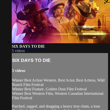
SIX DAYS TO DIE
5 videos
SIX DAYS TO DIE
5 videos
Winner Best Action Western, Best Actor, Best Actress, Wild
Bunch Film Festival
Winner Best Feature, Golden Dust Film Festival
Winner Best Western Film, Western Canadian International
Film Festival
Parched, ragged, and dragging a heavy iron chain, a lone