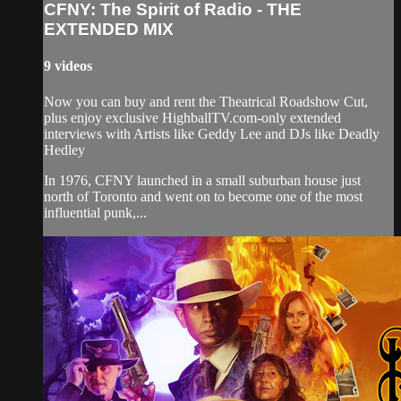
CFNY: The Spirit of Radio - THE
EXTENDED MIX
9 videos
Now you can buy and rent the Theatrical Roadshow Cut,
plus enjoy exclusive HighballTV.com-only extended
interviews with Artists like Geddy Lee and DJs like Deadly
Hedley
In 1976, CFNY launched in a small suburban house just
north of Toronto and went on to become one of the most
influential punk,...