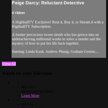
Paige Darcy: Reluctant Detective
4 videos
A HighballTV Exclusive! Rent it, Buy it, or Stream it with a
HighballTV Subscription.
A former precocious tween sleuth who has grown into an
underachieving millennial works to solve a murder and the
mystery of how to put her life back together.
Starring: Linda Kash, Andrew Phung, Graham Greene,...
View All
Watch on your
Television
4th Gen +
Search on App Store
Learn More
3rd Gen +