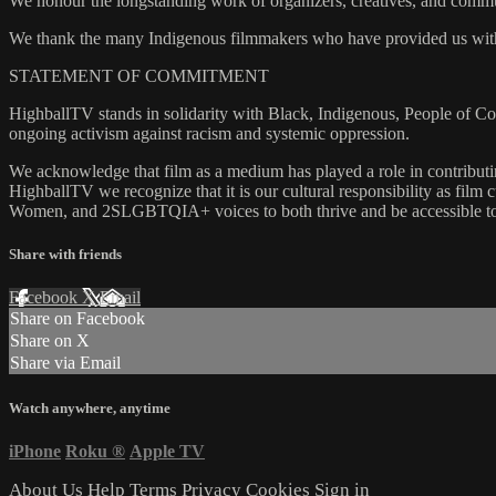
We honour the longstanding work of organizers, creatives, and communi
We thank the many Indigenous filmmakers who have provided us with 
STATEMENT OF COMMITMENT
HighballTV stands in solidarity with Black, Indigenous, People of 
ongoing activism against racism and systemic oppression.
We acknowledge that film as a medium has played a role in contributing
HighballTV we recognize that it is our cultural responsibility as film 
Women, and 2SLGBTQIA+ voices to both thrive and be accessible to
Share with friends
Facebook
X
Email
Share on Facebook
Share on X
Share via Email
Watch anywhere, anytime
iPhone
Roku
®
Apple TV
About Us
Help
Terms
Privacy
Cookies
Sign in