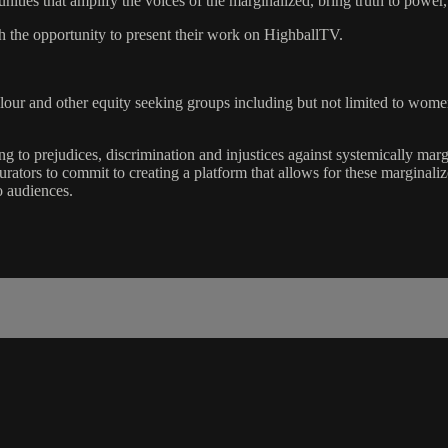
ties that amplify the voices of the marginalized, bring truth to power
the opportunity to present their work on HighballTV.
Colour and other equity seeking groups including but not limited to
 to prejudices, discrimination and injustices against systemically marg
curators to commit to creating a platform that allows for these marginal
 audiences.