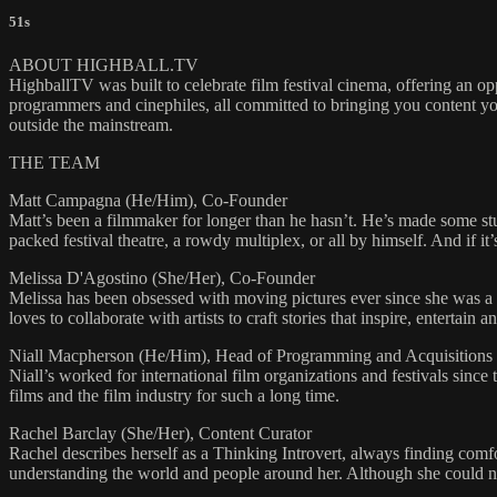
51s
ABOUT HIGHBALL.TV
HighballTV was built to celebrate film festival cinema, offering an o
programmers and cinephiles, all committed to bringing you content yo
outside the mainstream.
THE TEAM
Matt Campagna (He/Him), Co-Founder
Matt’s been a filmmaker for longer than he hasn’t. He’s made some st
packed festival theatre, a rowdy multiplex, or all by himself. And if it’
Melissa D'Agostino (She/Her), Co-Founder
Melissa has been obsessed with moving pictures ever since she was a l
loves to collaborate with artists to craft stories that inspire, enterta
Niall Macpherson (He/Him), Head of Programming and Acquisitions
Niall’s worked for international film organizations and festivals sinc
films and the film industry for such a long time.
Rachel Barclay (She/Her), Content Curator
Rachel describes herself as a Thinking Introvert, always finding comfo
understanding the world and people around her. Although she could nev