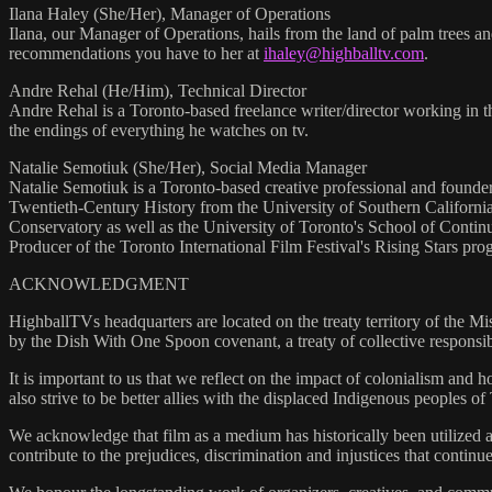
Ilana Haley (She/Her), Manager of Operations
Ilana, our Manager of Operations, hails from the land of palm trees a
recommendations you have to her at
ihaley@highballtv.com
.
Andre Rehal (He/Him), Technical Director
Andre Rehal is a Toronto-based freelance writer/director working in th
the endings of everything he watches on tv.
Natalie Semotiuk (She/Her), Social Media Manager
Natalie Semotiuk is a Toronto-based creative professional and founde
Twentieth-Century History from the University of Southern California
Conservatory as well as the University of Toronto's School of Conti
Producer of the Toronto International Film Festival's Rising Stars pr
ACKNOWLEDGMENT
HighballTVs headquarters are located on the treaty territory of the Mis
by the Dish With One Spoon covenant, a treaty of collective responsibi
It is important to us that we reflect on the impact of colonialism and
also strive to be better allies with the displaced Indigenous peoples of 
We acknowledge that film as a medium has historically been utilized a
contribute to the prejudices, discrimination and injustices that continue