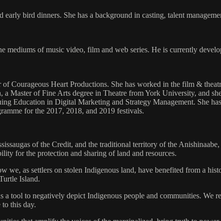
nd early bird dinners. She has a background in casting, talent manageme
e mediums of music video, film and web series. He is currently developi
r of Courageous Heart Productions. She has worked in the film & theatr
, a Master of Fine Arts degree in Theatre from York University, and s
nuing Education in Digital Marketing and Strategy Management. She has
ogramme for the 2017, 2018, and 2019 festivals.
sissaugas of the Credit, and the traditional territory of the Anishinaab
lity for the protection and sharing of land and resources.
 how we, as settlers on stolen Indigenous land, have benefited from a hi
Turtle Island.
s a tool to negatively depict Indigenous people and communities. We re
 to this day.