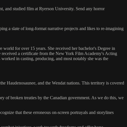
nt, and studied film at Ryerson University. Send any horror
ng a slate of long-format narrative projects and likes to re-imagining
e world for over 15 years. She received her bachelor's Degree in
he received a certificate from the New York Film Academy's Acting
 worked in casting, producing, and most notably she was the
e, the Haudenosaunee, and the Wendat nations. This territory is covered
story of broken treaties by the Canadian government. As we do this, we
cognize that these erroneous on-screen portrayals and storylines