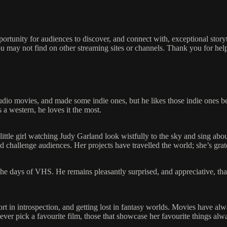
pportunity for audiences to discover, and connect with, exceptional stor
u may not find on other streaming sites or channels. Thank you for hel
udio movies, and made some indie ones, but he likes those indie ones 
s a western, he loves it the most.
ittle girl watching Judy Garland look wistfully to the sky and sing abo
in and challenge audiences. Her projects have travelled the world; she’s g
e the days of VHS. He remains pleasantly surprised, and appreciative, t
rt in introspection, and getting lost in fantasy worlds. Movies have alw
er pick a favourite film, those that showcase her favourite things alwa