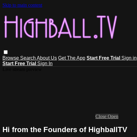
Skip to main content
Browse
Search
About Us
Get The App
Start Free Trial
Sign in
Start Free Trial
Sign In
Live stream preview
Close
Open
Hi from the Founders of HighballTV