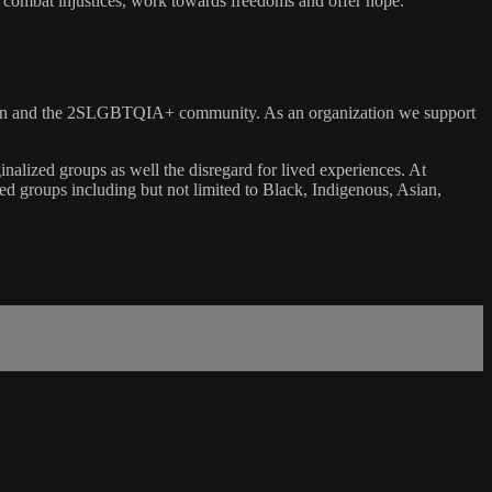
, combat injustices, work towards freedoms and offer hope.
 women and the 2SLGBTQIA+ community. As an organization we support
inalized groups as well the disregard for lived experiences. At
ized groups including but not limited to Black, Indigenous, Asian,