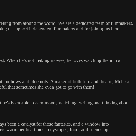
ytelling from around the world. We are a dedicated team of filmmakers,
ping us support independent filmmakers and for joining us here,
best. When he’s not making movies, he loves watching them in a
ut rainbows and bluebirds. A maker of both film and theatre, Melissa
rateful that sometimes she even got to go with them!
hat he's been able to earn money watching, writing and thinking about
ays been a catalyst for those fantasies, and a window into
ys warm her heart most; cityscapes, food, and friendship.