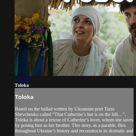
1:57:07
Toloka
Toloka
Based on the ballad written by Ukrainian poet Taras
Shevchenko called “That Catherine’s hut is on the hill…”,
Toloka is about a rescue of Catherine’s lover, whom she saves
by posing him as her brother. This story, as a parable, flies
throughout Ukraine’s history and reconstructs its dramatic and