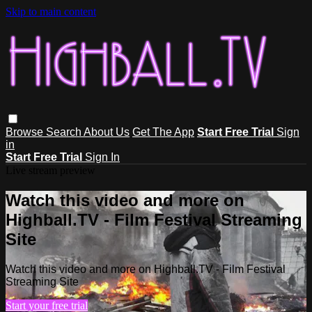
Skip to main content
Browse
Search
About Us
Get The App
Start Free Trial
Sign
in
Start Free Trial
Sign In
Live stream preview
Watch this video and more on
Highball.TV - Film Festival Streaming
Site
Watch this video and more on Highball.TV - Film Festival
Streaming Site
Start your free trial