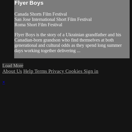
Flyer Boys
Canada Shorts Film Festival
San Jose International Short Film Festival
Roma Short Film Festival
Flyer Boys is the story of a Ukrainian grandfather and his
Canadian-born grandson who find themselves at both
generational and cultural odds as they spend long summer
days working together delivering ...
Load More
About Us
Help
Terms
Privacy
Cookies
Sign in
×