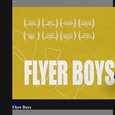
...
18:46
Flyer Boys