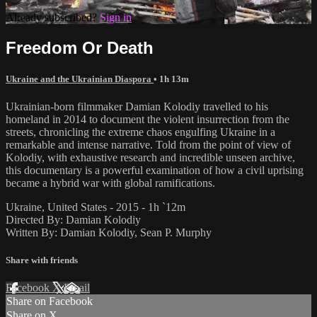
Already subscribed?
Sign in
Freedom Or Death
Ukraine and the Ukrainian Diaspora
• 1h 13m
Ukrainian-born filmmaker Damian Kolodiy travelled to his
homeland in 2014 to document the violent insurrection from the
streets, chronicling the extreme chaos engulfing Ukraine in a
remarkable and intense narrative. Told from the point of view of
Kolodiy, with exhaustive research and incredible unseen archive,
this documentary is a powerful examination of how a civil uprising
became a hybrid war with global ramifications.
Ukraine, United States - 2015 - 1h `12m
Directed By: Damian Kolodiy
Written By: Damian Kolodiy, Sean P. Murphy
Share with friends
Facebook
X
Email
Share on Facebook
Share on X