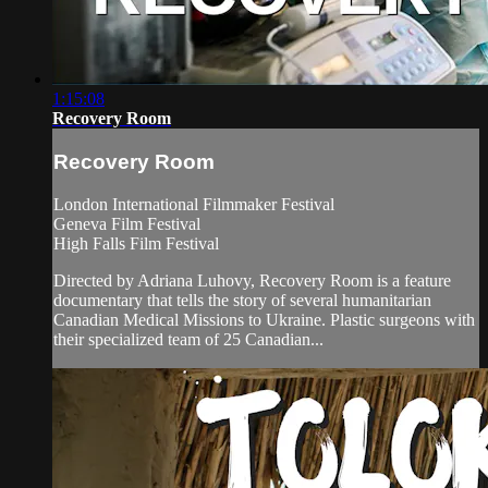
1:15:08
Recovery Room
Recovery Room
London International Filmmaker Festival
Geneva Film Festival
High Falls Film Festival
Directed by Adriana Luhovy, Recovery Room is a feature
documentary that tells the story of several humanitarian
Canadian Medical Missions to Ukraine. Plastic surgeons with
their specialized team of 25 Canadian...