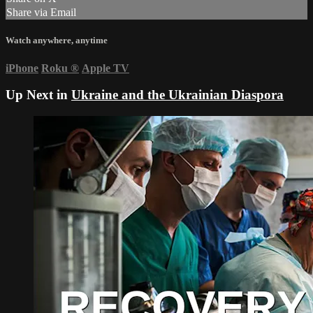
Share via Email
Watch anywhere, anytime
iPhone
Roku
®
Apple TV
Up Next in
Ukraine and the Ukrainian Diaspora