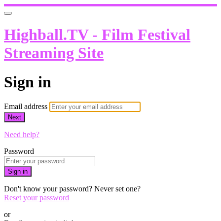
Highball.TV - Film Festival
Streaming Site
Sign in
Email address
Next
Need help?
Password
Sign in
Don't know your password? Never set one?
Reset your password
or