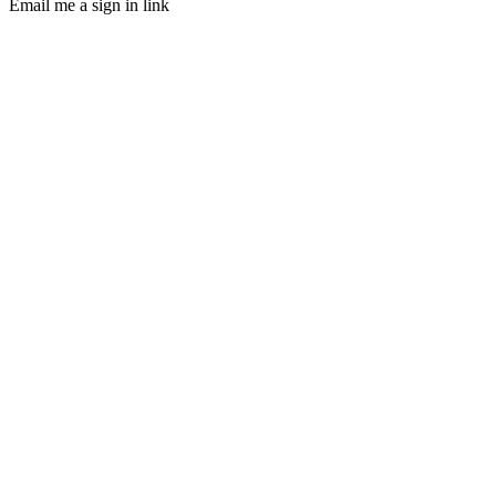
Email me a sign in link