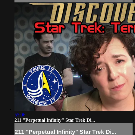
55:06
211 "Perpetual Infinity" Star Trek Di...
211 "Perpetual Infinity" Star Trek Di...