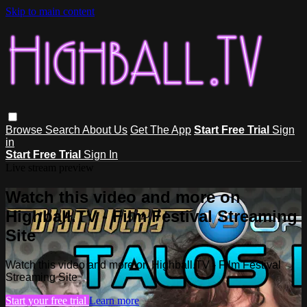
Skip to main content
Browse
Search
About Us
Get The App
Start Free Trial
Sign
in
Start Free Trial
Sign In
Live stream preview
Watch this video and more on
Highball.TV - Film Festival Streaming
Site
Watch this video and more on Highball.TV - Film Festival
Streaming Site
Start your free trial
Learn more