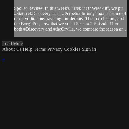
Spoiler Review! In this week's "Trek it Or Wreck it", we pit
#StarTrekDiscovery's 211 #PerpetualInfinity" against some of
our favorite time-traveling murderbots: The Terminators, and
the Borg! Pus, now that we've hit Season 2 Episode 11 on
both #Discovery and #theOrville, we compare the season ar...
Load More
About Us
Help
Terms
Privacy
Cookies
Sign in
×