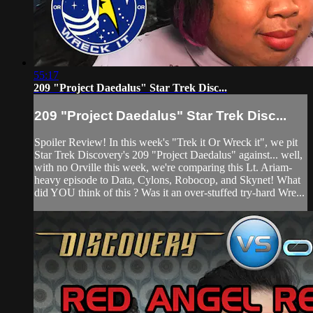
55:17
209 "Project Daedalus" Star Trek Disc...
209 "Project Daedalus" Star Trek Disc...
Spoiler Review! In this week's "Trek it Or Wreck it", we pit
Star Trek Discovery's 209 "Project Daedalus" against... well,
with no Orville this week, we're comparing this Lt. Ariam-
heavy episode to Data, Cylons, Robocop, and Skynet! What
did YOU think of this ? Was it an over-stuffed try-hard Wre...