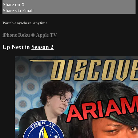
Share on X
Share via Email
Watch anywhere, anytime
iPhone
Roku
®
Apple TV
Up Next in
Season 2