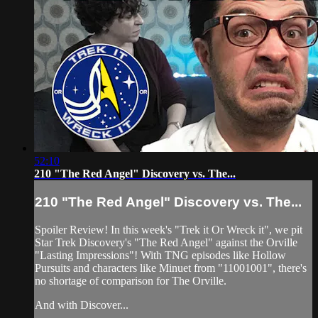
52:10
210 "The Red Angel" Discovery vs. The...
210 "The Red Angel" Discovery vs. The...
Spoiler Review! In this week's "Trek it Or Wreck it", we pit
Star Trek Discovery's "The Red Angel" against the Orville
"Lasting Impressions"! With TNG episodes like Hollow
Pursuits and characters like Minuet from "11001001", there's
no shortage of comparison for The Orville.
And with Discover...