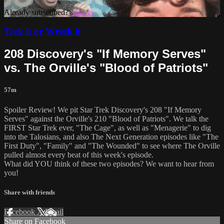
Already subscribed?
Sign in
Trek it or Wreck it
208 Discovery's "If Memory Serves"
vs. The Orville's "Blood of Patriots"
57m
Spoiler Review! We pit Star Trek Discovery's 208 "If Memory
Serves" against the Orville's 210 "Blood of Patriots". We talk the
FIRST Star Trek ever, "The Cage", as well as "Menagerie" to dig
into the Talosians, and also The Next Generation episodes like "The
First Duty", "Family" and "The Wounded" to see where The Orville
pulled almost every beat of this week's episode.
What did YOU think of these two episodes? We want to hear from
you!
Share with friends
Facebook
X
Email
Share on Facebook