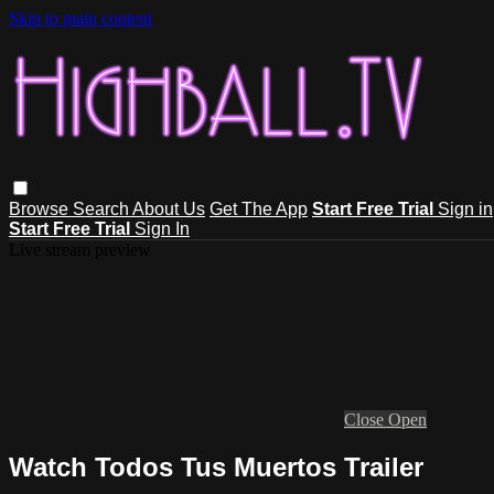
Skip to main content
Browse
Search
About Us
Get The App
Start Free Trial
Sign in
Start Free Trial
Sign In
Live stream preview
Close
Open
Watch Todos Tus Muertos Trailer