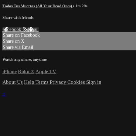
Todos Tus Muertos (All Your Dead Ones)
• 1m 29s
Share with friends
Facebook
X
Email
Share on Facebook
Share on X
Share via Email
Watch anywhere, anytime
iPhone
Roku
®
Apple TV
About Us
Help
Terms
Privacy
Cookies
Sign in
×