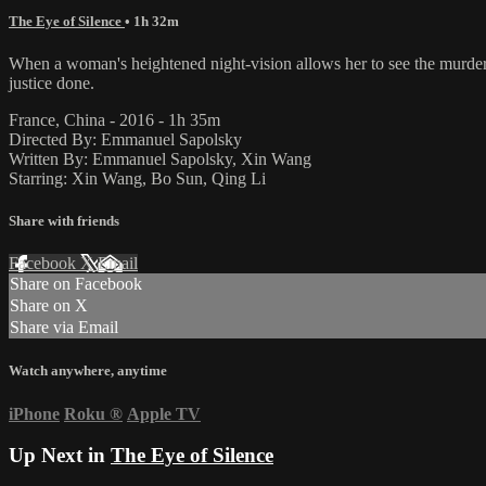
The Eye of Silence
• 1h 32m
When a woman's heightened night-vision allows her to see the murder of
justice done.
France, China - 2016 - 1h 35m
Directed By: Emmanuel Sapolsky
Written By: Emmanuel Sapolsky, Xin Wang
Starring: Xin Wang, Bo Sun, Qing Li
Share with friends
Facebook
X
Email
Share on Facebook
Share on X
Share via Email
Watch anywhere, anytime
iPhone
Roku
®
Apple TV
Up Next in
The Eye of Silence