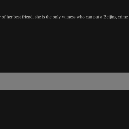
 her best friend, she is the only witness who can put a Beijing crime b