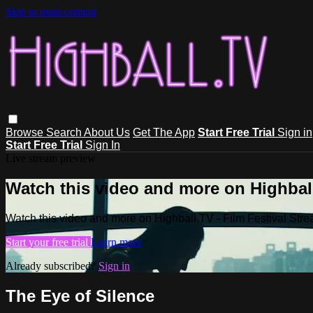
Skip to main content
Browse
Search
About Us
Get The App
Start Free Trial
Sign in
Start Free Trial
Sign In
Live stream preview
Watch this video and more on Highball
Watch this video and more on Highball.TV - Film Festival Stre
Start your free trial
Learn more
Already subscribed?
Sign in
The Eye of Silence