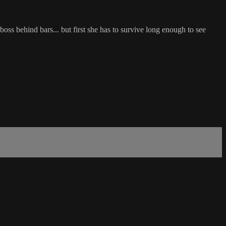
oss behind bars... but first she has to survive long enough to see