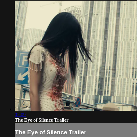
02:09
The Eye of Silence Trailer
The Eye of Silence Trailer