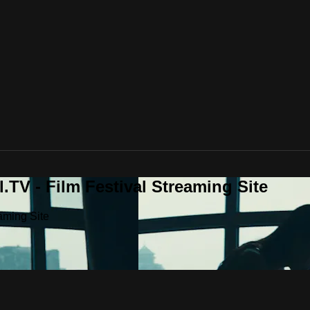
.TV - Film Festival Streaming Site
aming Site