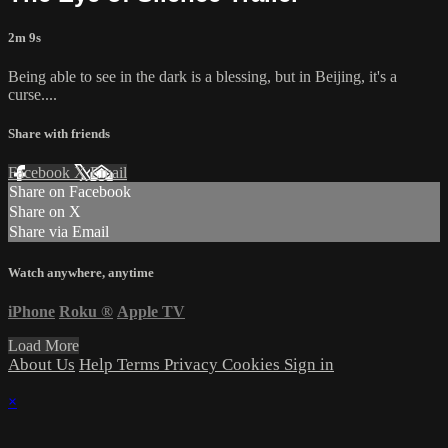
2m 9s
Being able to see in the dark is a blessing, but in Beijing, it's a
curse....
Share with friends
Facebook
X
Email
Share on Facebook
Share on X
Share via Email
Watch anywhere, anytime
iPhone
Roku
®
Apple TV
Load More
About Us
Help
Terms
Privacy
Cookies
Sign in
×