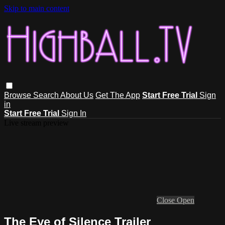
Skip to main content
Browse
Search
About Us
Get The App
Start Free Trial
Sign
in
Start Free Trial
Sign In
Live stream preview
Close
Open
The Eye of Silence Trailer