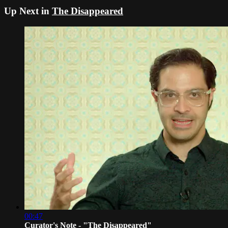
Up Next in
The Disappeared
00:47
Curator's Note - "The Disappeared"