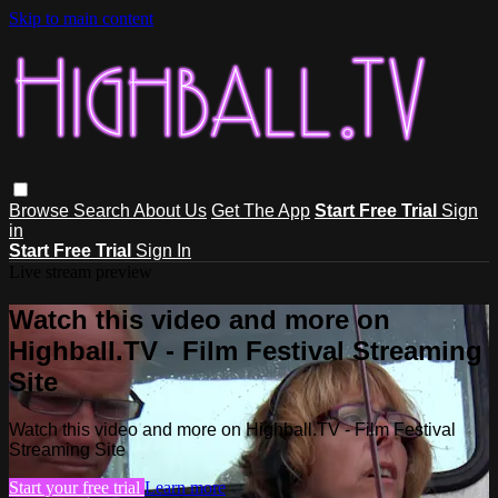
Skip to main content
Browse
Search
About Us
Get The App
Start Free Trial
Sign
in
Start Free Trial
Sign In
Live stream preview
Watch this video and more on
Highball.TV - Film Festival Streaming
Site
Watch this video and more on Highball.TV - Film Festival
Streaming Site
Start your free trial
Learn more