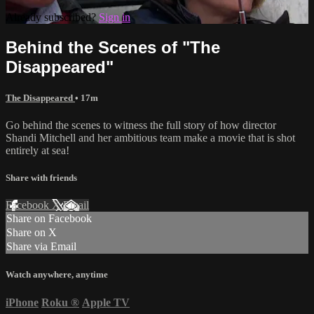
Already subscribed?
Sign in
Behind the Scenes of "The
Disappeared"
The Disappeared
• 17m
Go behind the scenes to witness the full story of how director
Shandi Mitchell and her ambitious team make a movie that is shot
entirely at sea!
Share with friends
Facebook
X
Email
Share on Facebook
Share on X
Share via Email
Watch anywhere, anytime
iPhone
Roku
®
Apple TV