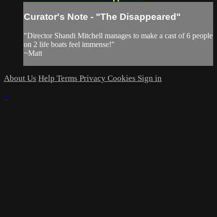
Curator's Note - "The Disappeared"
"Director Shandi Mitchell manages to make a cast of 6 people
on 2 life boats feel immense!"
~Matt
About Us
Help
Terms
Privacy
Cookies
Sign in
×