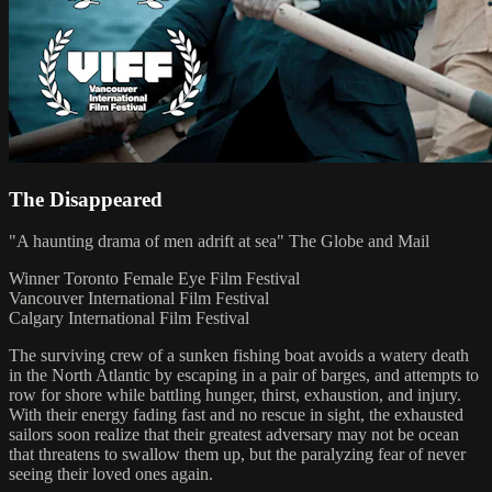
The Disappeared
"A haunting drama of men adrift at sea" The Globe and Mail
Winner Toronto Female Eye Film Festival
Vancouver International Film Festival
Calgary International Film Festival
The surviving crew of a sunken fishing boat avoids a watery death
in the North Atlantic by escaping in a pair of barges, and attempts to
row for shore while battling hunger, thirst, exhaustion, and injury.
With their energy fading fast and no rescue in sight, the exhausted
sailors soon realize that their greatest adversary may not be ocean
that threatens to swallow them up, but the paralyzing fear of never
seeing their loved ones again.