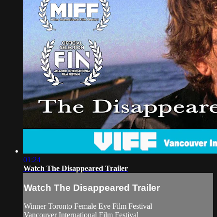
01:24
Watch The Disappeared Trailer
Watch The Disappeared Trailer
Winner Toronto Female Eye Film Festival
Vancouver International Film Festival