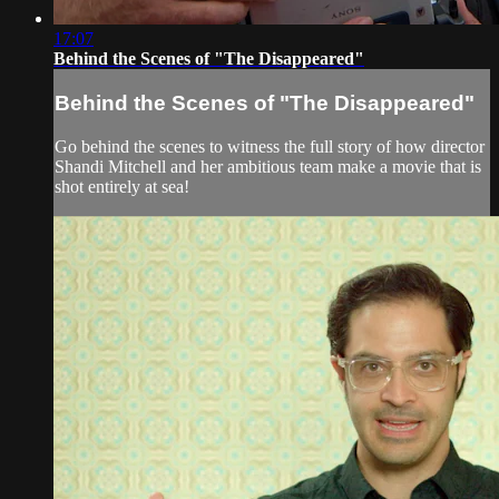
17:07
Behind the Scenes of "The Disappeared"
Behind the Scenes of "The Disappeared"
Go behind the scenes to witness the full story of how director
Shandi Mitchell and her ambitious team make a movie that is
shot entirely at sea!