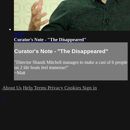
00:47
Curator's Note - "The Disappeared"
Curator's Note - "The Disappeared"
"Director Shandi Mitchell manages to make a cast of 6 people
on 2 life boats feel immense!"
~Matt
About Us
Help
Terms
Privacy
Cookies
Sign in
×