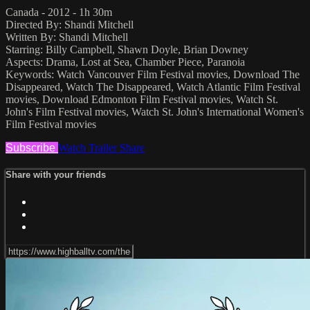
Canada - 2012 - 1h 30m
Directed By: Shandi Mitchell
Written By: Shandi Mitchell
Starring: Billy Campbell, Shawn Doyle, Brian Downey
Aspects: Drama, Lost at Sea, Chamber Piece, Paranoia
Keywords: Watch Vancouver Film Festival movies, Download The
Disappeared, Watch The Disappeared, Watch Atlantic Film Festival
movies, Download Edmonton Film Festival movies, Watch St.
John's Film Festival movies, Watch St. John's International Women's
Film Festival movies
Subscribe
Watch Trailer
Share
Share with your friends