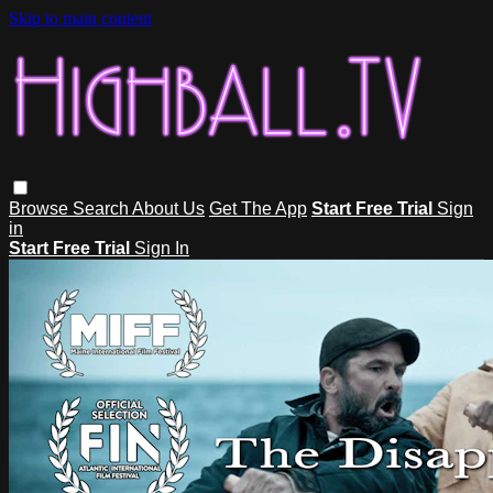
Skip to main content
Browse
Search
About Us
Get The App
Start Free Trial
Sign
in
Start Free Trial
Sign In