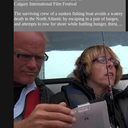
Calgary International Film Festival
The surviving crew of a sunken fishing boat avoids a watery
death in the North Atlantic by escaping in a pair of barges,
and attempts to row for shore while battling hunger, thirst, ...