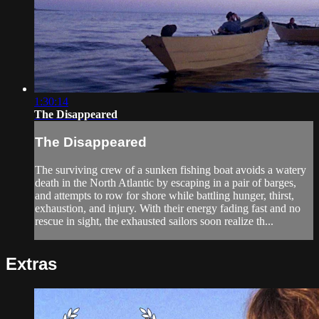
1:30:14
The Disappeared
The Disappeared
The surviving crew of a sunken fishing boat avoids a watery
death in the North Atlantic by escaping in a pair of barges,
and attempts to row for shore while battling hunger, thirst,
exhaustion, and injury. With their energy fading fast and no
rescue in sight, the exhausted sailors soon realize th...
Extras