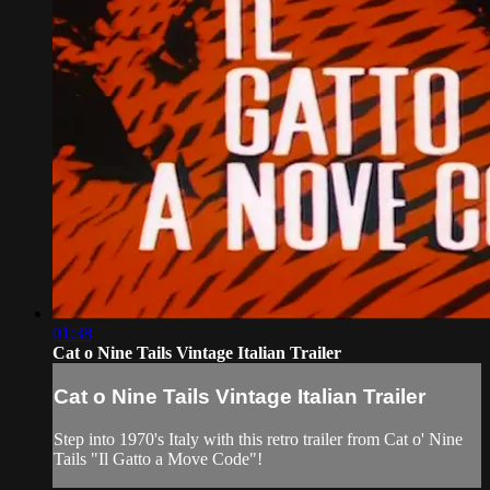
01:38
Cat o Nine Tails Vintage Italian Trailer
Cat o Nine Tails Vintage Italian Trailer
Step into 1970's Italy with this retro trailer from Cat o' Nine
Tails "Il Gatto a Move Code"!