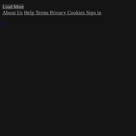
Load More
About Us
Help
Terms
Privacy
Cookies
Sign in
×