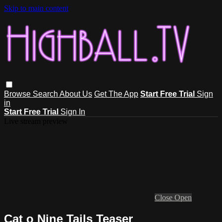
Skip to main content
Browse
Search
About Us
Get The App
Start Free Trial
Sign
in
Start Free Trial
Sign In
Live stream preview
Close
Open
Cat o Nine Tails Teaser