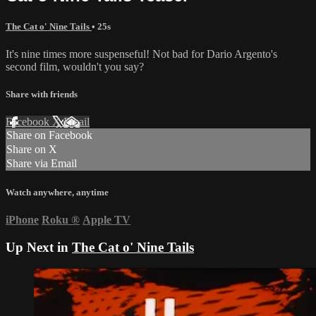
The Cat o' Nine Tails
• 25s
It's nine times more suspenseful! Not bad for Dario Argento's
second film, wouldn't you say?
Share with friends
Facebook
X
Email
Share on Facebook
Share on X
Share via Email
Watch anywhere, anytime
iPhone
Roku
®
Apple TV
Up Next in
The Cat o' Nine Tails