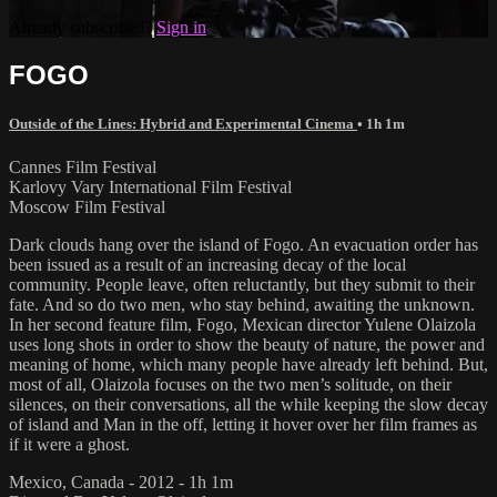
Already subscribed?
Sign in
FOGO
Outside of the Lines: Hybrid and Experimental Cinema
• 1h 1m
Cannes Film Festival
Karlovy Vary International Film Festival
Moscow Film Festival
Dark clouds hang over the island of Fogo. An evacuation order has
been issued as a result of an increasing decay of the local
community. People leave, often reluctantly, but they submit to their
fate. And so do two men, who stay behind, awaiting the unknown.
In her second feature film, Fogo, Mexican director Yulene Olaizola
uses long shots in order to show the beauty of nature, the power and
meaning of home, which many people have already left behind. But,
most of all, Olaizola focuses on the two men’s solitude, on their
silences, on their conversations, all the while keeping the slow decay
of island and Man in the off, letting it hover over her film frames as
if it were a ghost.
Mexico, Canada - 2012 - 1h 1m