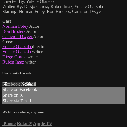
Directed By: Yulene Olaizola
Written By: Diego García, Rubén Imaz, Yulene Olaizola
Starring: Norman Foley, Ron Broders, Cameron Dwyer
Cast
Norman Foley
Actor
Ron Broders
Actor
Cameron Dwyer
Actor
Crew
Yulene Olaizola
director
Yulene Olaizola
writer
Diego García
writer
Rubén Imaz
writer
Share with friends
Facebook
X
Email
Share on Facebook
Share on X
Share via Email
Watch anywhere, anytime
iPhone
Roku
®
Apple TV