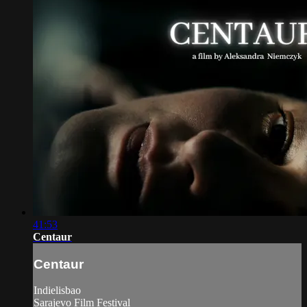
41:53
Centaur
Centaur
Indielisbao
Sarajevo Film Festival