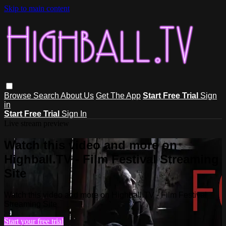
Skip to main content
Browse
Search
About Us
Get The App
Start Free Trial
Sign
in
Start Free Trial
Sign In
Live stream preview
Watch this video and more on
Highball.TV - Film Festival Streaming
Site
Watch this video and more on Highball.TV - Film Festival
Streaming Site
Start your free trial