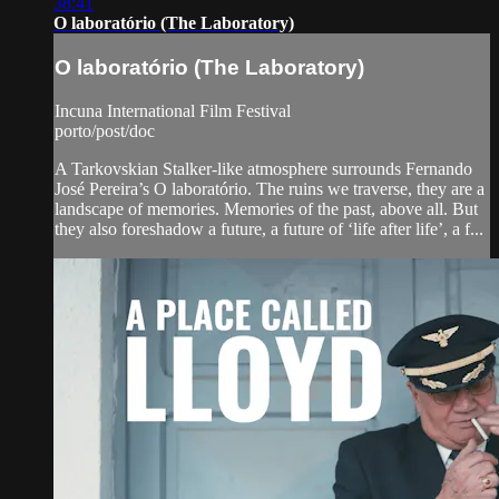
38:41
O laboratório (The Laboratory)
O laboratório (The Laboratory)
Incuna International Film Festival
porto/post/doc
A Tarkovskian Stalker-like atmosphere surrounds Fernando
José Pereira’s O laboratório. The ruins we traverse, they are a
landscape of memories. Memories of the past, above all. But
they also foreshadow a future, a future of ‘life after life’, a f...