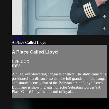
1:19:42
A Place Called Lloyd
A Place Called Lloyd
CPH:DOX
IDFA
A huge, over-towering hangar is opened. The static camera is
positioned at a distance, so that the full grandeur of the hangar
and simultaneously that of the Bolivian airline Lloyd Aereo
Boliviano is shown. Danish director Sebastian Cordes’s A
Place Called Lloyd is a record of loyal...