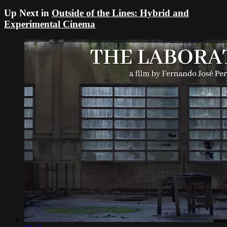
Up Next in
Outside of the Lines: Hybrid and
Experimental Cinema