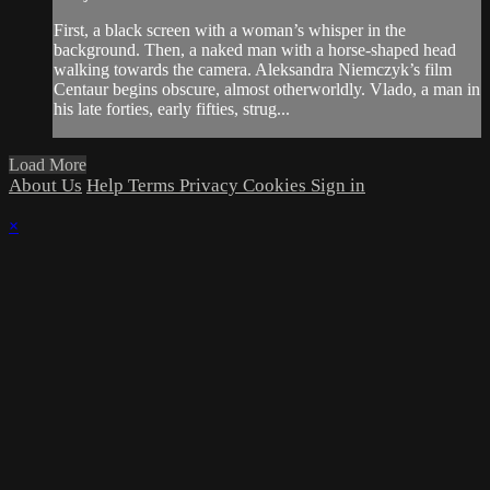
First, a black screen with a woman’s whisper in the
background. Then, a naked man with a horse-shaped head
walking towards the camera. Aleksandra Niemczyk’s film
Centaur begins obscure, almost otherworldly. Vlado, a man in
his late forties, early fifties, strug...
Load More
About Us
Help
Terms
Privacy
Cookies
Sign in
×