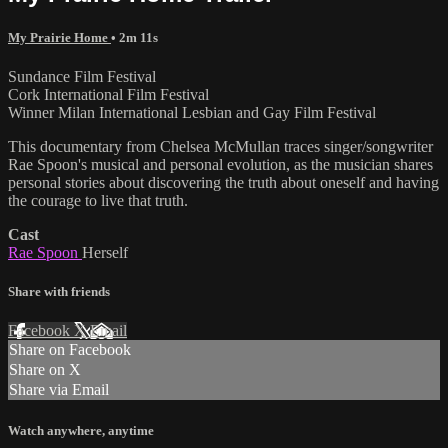
My Prairie Home
• 2m 11s
Sundance Film Festival
Cork International Film Festival
Winner Milan International Lesbian and Gay Film Festival
This documentary from Chelsea McMullan traces singer/songwriter
Rae Spoon's musical and personal evolution, as the musician shares
personal stories about discovering the truth about oneself and having
the courage to live that truth.
Cast
Rae Spoon
Herself
Share with friends
Facebook
X
Email
Share on Facebook
Share on X
Share via Email
Watch anywhere, anytime