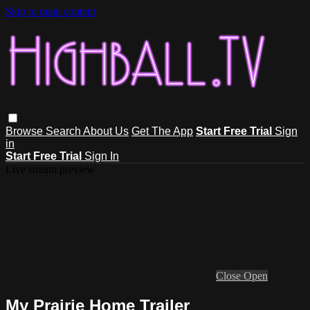
Skip to main content
Browse
Search
About Us
Get The App
Start Free Trial
Sign
in
Start Free Trial
Sign In
Live stream preview
Close
Open
My Prairie Home Trailer