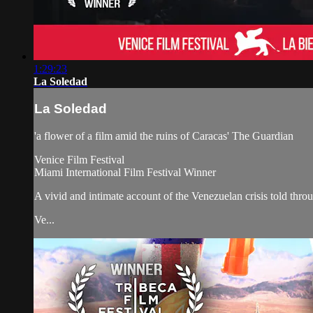
1:29:23
La Soledad
La Soledad
'a flower of a film amid the ruins of Caracas' The Guardian
Venice Film Festival
Miami International Film Festival Winner
A vivid and intimate account of the Venezuelan crisis told throug
Ve...