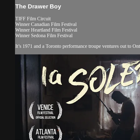
The Drawer Boy
TIFF Film Circuit
Winner Canadian Film Festival
Winner Heartland Film Festival
Winner Sedona Film Festival
It’s 1971 and a Toronto performance troupe ventures out to Onta