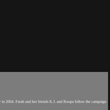
y in 2004. Farah and her friends K.J. and Roopa follow the campaign