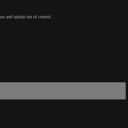
es and spirals out of control.