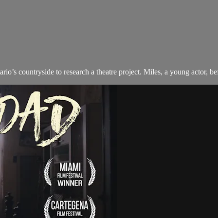
rio’s countryside to research a theatre project. Miles, a young actor, 