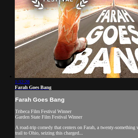
1:32:28
Farah Goes Bang
Farah Goes Bang
Tribeca Film Festival Winner
Garden State Film Festival Winner
A road-trip comedy that centers on Farah, a twenty-something 
trail to Ohio, seizing this charged...