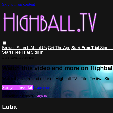
Skip to main content
Browse
Search
About Us
Get The App
Start Free Trial
Sign in
Start Free Trial
Sign In
Live stream preview
Watch this video and more on Highball
Watch this video and more on Highball.TV - Film Festival Stre
Start your free trial
Learn more
Already subscribed?
Sign in
Luba