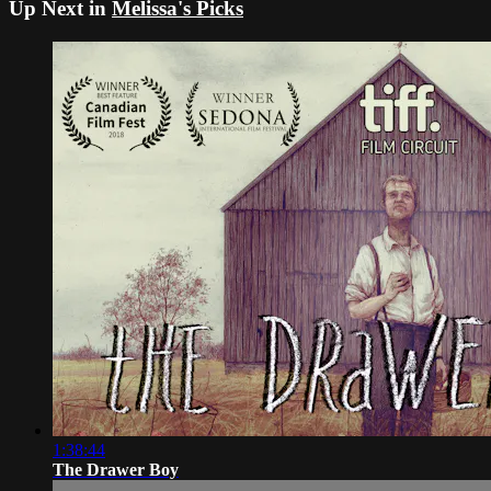
Up Next in
Melissa's Picks
1:38:44
The Drawer Boy