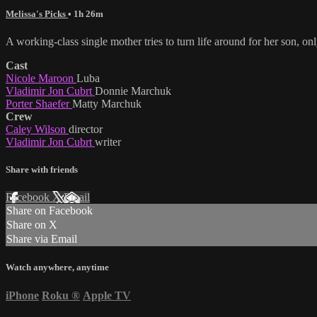
Melissa's Picks
• 1h 26m
A working-class single mother tries to turn life around for her son, onl
Cast
Nicole Maroon
Luba
Vladimir Jon Cubrt
Donnie Marchuk
Porter Shaefer
Matty Marchuk
Crew
Caley Wilson
director
Vladimir Jon Cubrt
writer
Share with friends
Facebook
X
Email
Share on Facebook
Share on X
Share via Email
Watch anywhere, anytime
iPhone
Roku
®
Apple TV