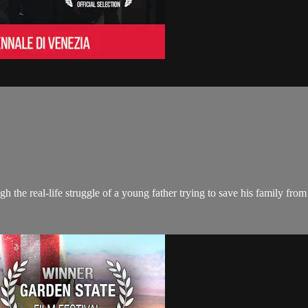
h the real-life struggle of a young father trying to save his family from