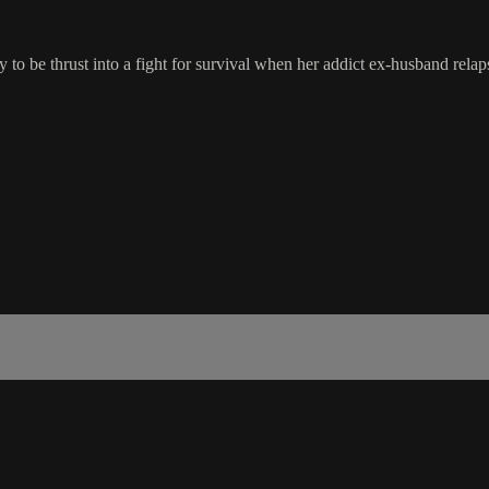
y to be thrust into a fight for survival when her addict ex-husband relaps