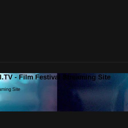
.TV - Film Festival Streaming Site
aming Site