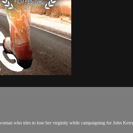
woman who tries to lose her virginity while campaigning for John Kerr