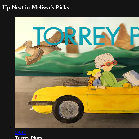
Up Next in
Melissa's Picks
59:17
Torrey Pines