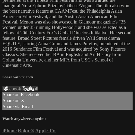
premiered at the Tribeca Film Festival and was awarded the
inaugural Nora Ephron Prize by Tribeca/Vogue. The film also won
the best narrative feature at CAAMFest, the Philadelphia Asian
American Film Festival, and the Austin Asian American Film
Festival. Menon was also showcased in Glamour magazine's "35
women under 35 running Hollywood," and she was selected as a
fellow at 20th Century Fox's Global Directors Initiative. Her second
feature, Broad Street Pictures female driven Wall Street drama
EQUITY, starring Anna Gunn and James Purefoy, premiered at the
2016 Sundance Film Festival and was acquired by Sony Pictures
Classics. She received her BA in English and Art History from
Columbia University, and her MFA from USC's School of
Cinematic Arts.
Share with friends
Facebook
X
Email
Share on Facebook
Share on X
Share via Email
Watch anywhere, anytime
iPhone
Roku
®
Apple TV