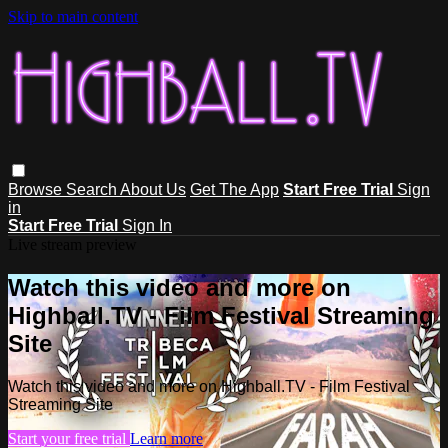
Skip to main content
Browse
Search
About Us
Get The App
Start Free Trial
Sign
in
Start Free Trial
Sign In
Live stream preview
Watch this video and more on
Highball.TV - Film Festival Streaming
Site
Watch this video and more on Highball.TV - Film Festival
Streaming Site
Start your free trial
Learn more