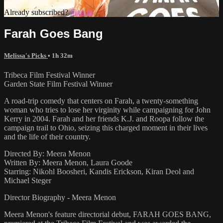
Already subscribed?
Sign in
Farah Goes Bang
Melissa's Picks
• 1h 32m
Tribeca Film Festival Winner
Garden State Film Festival Winner
A road-trip comedy that centers on Farah, a twenty-something
woman who tries to lose her virginity while campaigning for John
Kerry in 2004. Farah and her friends K.J. and Roopa follow the
campaign trail to Ohio, seizing this charged moment in their lives
and the life of their country.
Directed By: Meera Menon
Written By: Meera Menon, Laura Goode
Starring: Nikohl Boosheri, Kandis Erickson, Kiran Deol and
Michael Steger
Director Biography - Meera Menon
Meera Menon's feature directorial debut, FARAH GOES BANG,