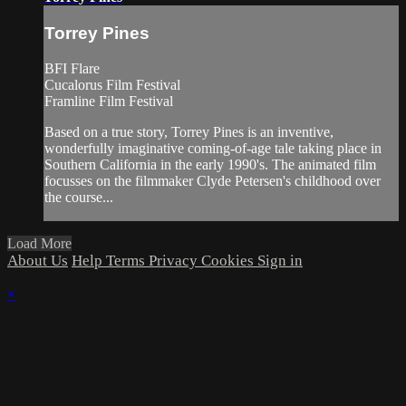
Torrey Pines
BFI Flare
Cucalorus Film Festival
Framline Film Festival
Based on a true story, Torrey Pines is an inventive,
wonderfully imaginative coming-of-age tale taking place in
Southern California in the early 1990's. The animated film
focusses on the filmmaker Clyde Petersen's childhood over
the course...
Load More
About Us
Help
Terms
Privacy
Cookies
Sign in
×