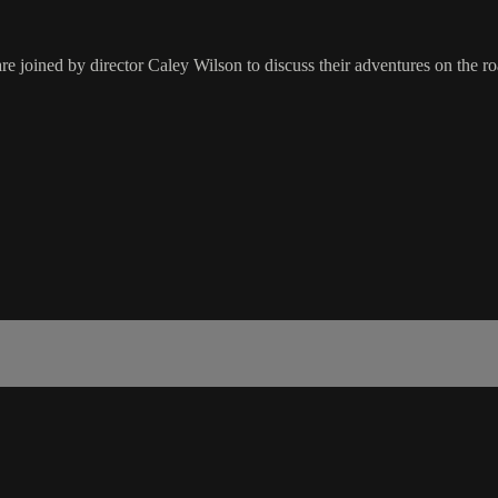
 joined by director Caley Wilson to discuss their adventures on the ro