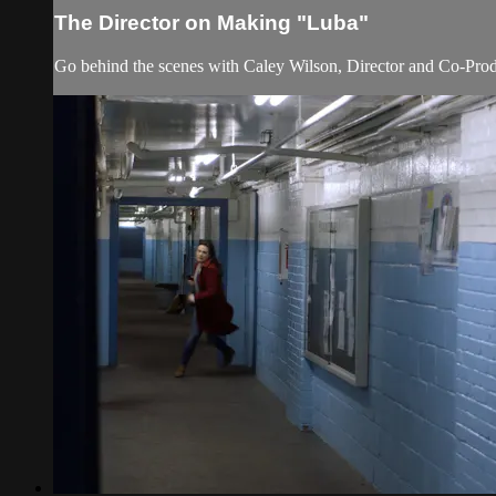
The Director on Making "Luba"
Go behind the scenes with Caley Wilson, Director and Co-Produc