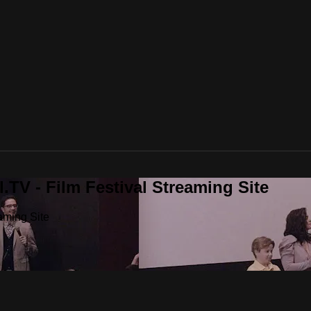
.TV - Film Festival Streaming Site
aming Site