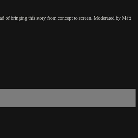
ad of bringing this story from concept to screen. Moderated by Matt