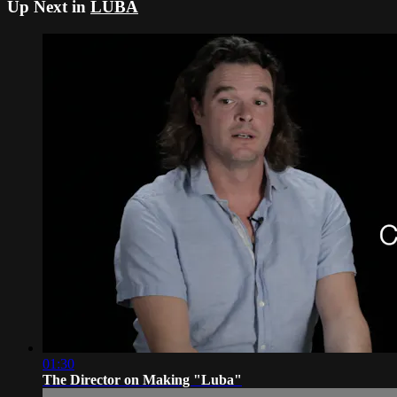
Up Next in
LUBA
01:30
The Director on Making "Luba"