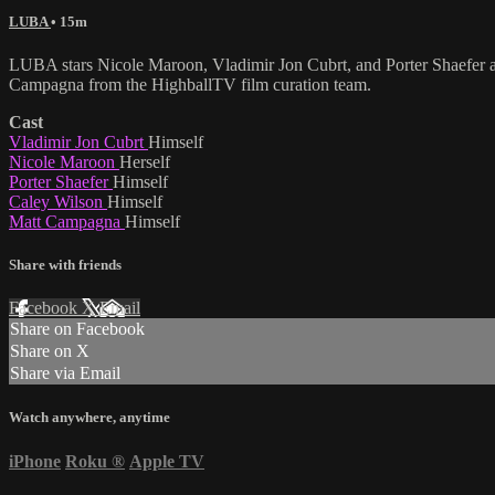
LUBA
• 15m
LUBA stars Nicole Maroon, Vladimir Jon Cubrt, and Porter Shaefer are
Campagna from the HighballTV film curation team.
Cast
Vladimir Jon Cubrt
Himself
Nicole Maroon
Herself
Porter Shaefer
Himself
Caley Wilson
Himself
Matt Campagna
Himself
Share with friends
Facebook
X
Email
Share on Facebook
Share on X
Share via Email
Watch anywhere, anytime
iPhone
Roku
®
Apple TV