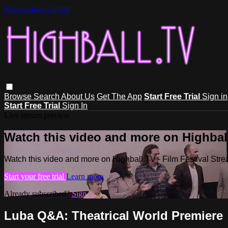
Skip to main content
Browse
Search
About Us
Get The App
Start Free Trial
Sign in
Start Free Trial
Sign In
Live stream preview
Watch this video and more on Highball
Watch this video and more on Highball.TV - Film Festival Stre
Start your free trial
Learn more
Already subscribed?
Sign in
Luba Q&A: Theatrical World Premiere