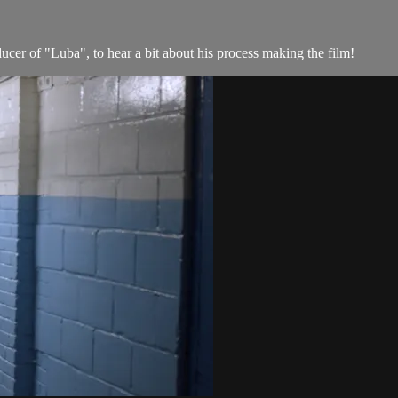
er of "Luba", to hear a bit about his process making the film!