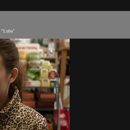
e "Luba"