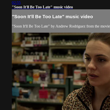
02:55
"Soon It'll Be Too Late" music video
"Soon It'll Be Too Late" music video
"Soon It'll Be Too Late" by Andrew Rodriguez from the movi