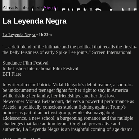
Already subscribed?
Sign in
La Leyenda Negra
La Leyenda Negra
• 1h 23m
"...a deft blend of the intimate and the political that recalls the fire-in-
the-belly feistiness of early Spike Lee joints." Screen International
Sundance Film Festival
IndieLisboa International Film Festival
BFI Flare
In writer-director Patricia Vidal Delgado's debut feature, a soon-to-
be undocumented teenager fights for her right to stay in America
while risking her family, her friendships, and her first love.
Newcomer Monica Betancourt, delivers a powerful performance as
Aleteia, a politically conscious student fighting against Trump's
policies as part of an activist group, while also navigating
adolescence, a new school, a burgeoning romance and the multiple
challenges that face an immigrant. Original, provocative and
authentic, La Leyenda Negra is an insightful coming-of-age drama.