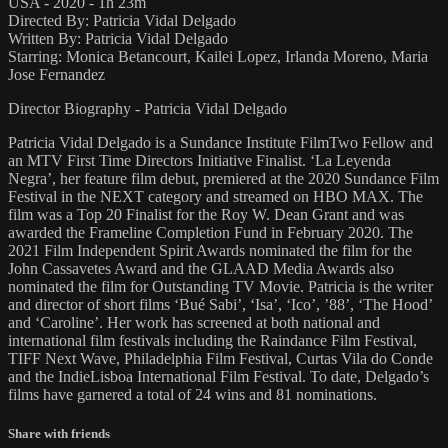
USA - 2020 - 1h 23m
Directed By: Patricia Vidal Delgado
Written By: Patricia Vidal Delgado
Starring: Monica Betancourt, Kailei Lopez, Irlanda Moreno, Maria
Jose Fernandez
Director Biography - Patricia Vidal Delgado
Patricia Vidal Delgado is a Sundance Institute FilmTwo Fellow and
an MTV First Time Directors Initiative Finalist. ‘La Leyenda
Negra’, her feature film debut, premiered at the 2020 Sundance Film
Festival in the NEXT category and streamed on HBO MAX. The
film was a Top 20 Finalist for the Roy W. Dean Grant and was
awarded the Frameline Completion Fund in February 2020. The
2021 Film Independent Spirit Awards nominated the film for the
John Cassavetes Award and the GLAAD Media Awards also
nominated the film for Outstanding TV Movie. Patricia is the writer
and director of short films ‘Bué Sabi’, ‘Isa’, ‘Ico’, ’88’, ‘The Hood’
and ‘Caroline’. Her work has screened at both national and
international film festivals including the Raindance Film Festival,
TIFF Next Wave, Philadelphia Film Festival, Curtas Vila do Conde
and the IndieLisboa International Film Festival. To date, Delgado’s
films have garnered a total of 24 wins and 81 nominations.
Share with friends