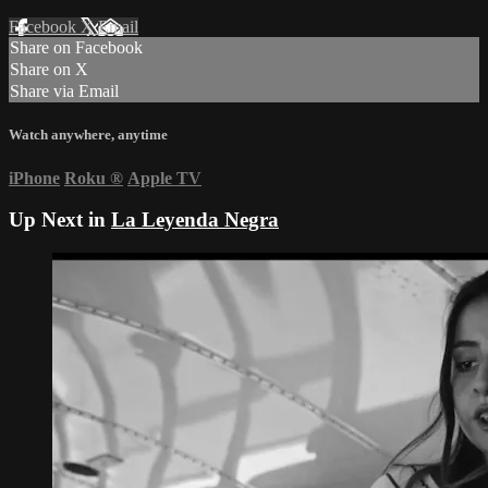
Facebook
X
Email
Share on Facebook
Share on X
Share via Email
Watch anywhere, anytime
iPhone
Roku
®
Apple TV
Up Next in
La Leyenda Negra