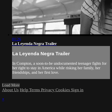
01:26
La Leyenda Negra Trailer
La Leyenda Negra Trailer
In Compton, a soon-to-be undocumented teenager fights for
her right to stay in America while risking her family, her
friendships, and her first love.
Load More
About Us
Help
Terms
Privacy
Cookies
Sign in
×