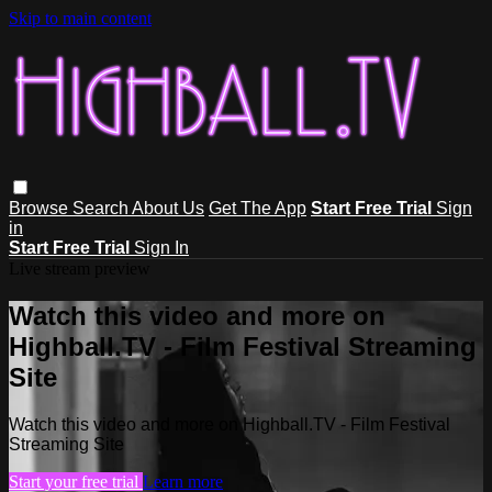
Skip to main content
Browse
Search
About Us
Get The App
Start Free Trial
Sign
in
Start Free Trial
Sign In
Live stream preview
Watch this video and more on
Highball.TV - Film Festival Streaming
Site
Watch this video and more on Highball.TV - Film Festival
Streaming Site
Start your free trial
Learn more