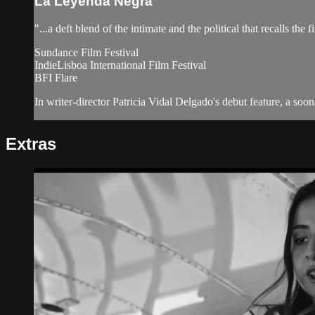
La Leyenda Negra
"...a deft blend of the intimate and the political that recalls the 
Sundance Film Festival
IndieLisboa International Film Festival
BFI Flare
In writer-director Patricia Vidal Delgado's debut feature, a soon
Extras