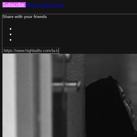
Subscribe
Watch Trailer
Share
Share with your friends