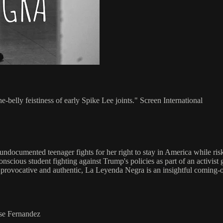
-the-belly feistiness of early Spike Lee joints." Screen International
e undocumented teenager fights for her right to stay in America while ri
conscious student fighting against Trump's policies as part of an activi
, provocative and authentic, La Leyenda Negra is an insightful coming-
ose Fernandez