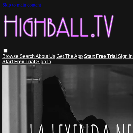
Skip to main content
Browse
Search
About Us
Get The App
Start Free Trial
Sign in
Start Free Trial
Sign In