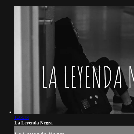
1:23:18
La Leyenda Negra