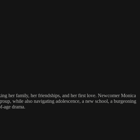
sking her family, her friendships, and her first love. Newcomer Monica
st group, while also navigating adolescence, a new school, a burgeoning
of-age drama.