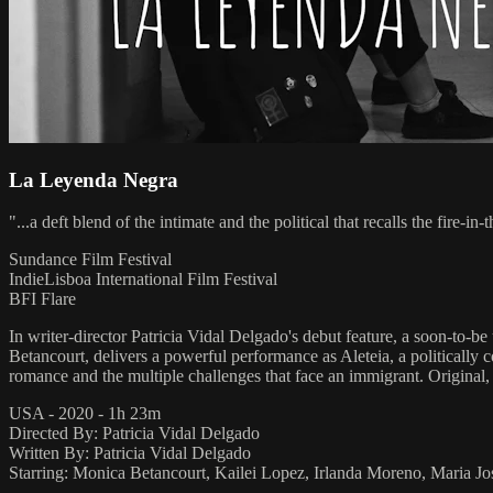
La Leyenda Negra
"...a deft blend of the intimate and the political that recalls the fire-in
Sundance Film Festival
IndieLisboa International Film Festival
BFI Flare
In writer-director Patricia Vidal Delgado's debut feature, a soon-to-b
Betancourt, delivers a powerful performance as Aleteia, a politically 
romance and the multiple challenges that face an immigrant. Original
USA - 2020 - 1h 23m
Directed By: Patricia Vidal Delgado
Written By: Patricia Vidal Delgado
Starring: Monica Betancourt, Kailei Lopez, Irlanda Moreno, Maria J