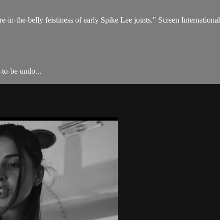
fire-in-the-belly feistiness of early Spike Lee joints." Screen International
-to-be undo...