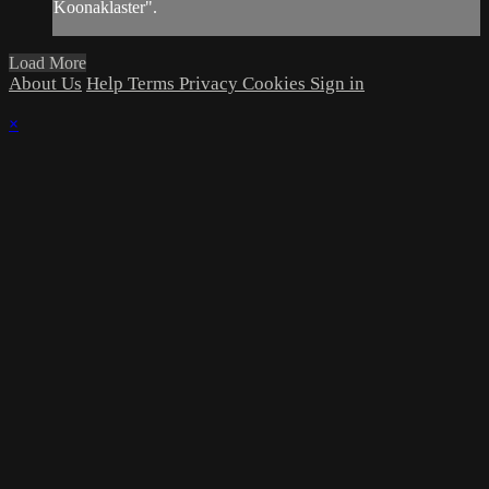
Koonaklaster".
Load More
About Us
Help
Terms
Privacy
Cookies
Sign in
×