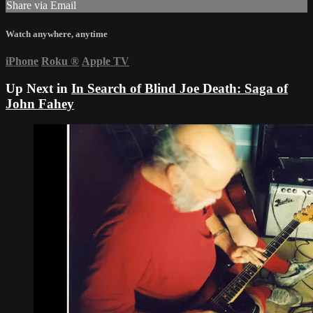
Share via Email
Watch anywhere, anytime
iPhone
Roku
®
Apple TV
Up Next in
In Search of Blind Joe Death: Saga of
John Fahey