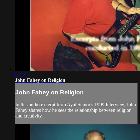
01:28
John Fahey on Religion
John Fahey on Religion
In this audio excerpt from Ayal Senior's 1999 Interview, John
Fahey shares how he sees the relationship between religion
and creativity.