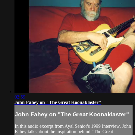
02:59
John Fahey on "The Great Koonaklaster"
John Fahey on "The Great Koonaklaster"
In this audio excerpt from Ayal Senior's 1999 Interview, John
Fahey talks about the inspiration behind "The Great