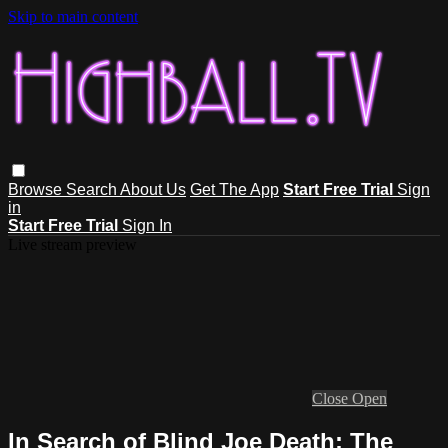
Skip to main content
Browse
Search
About Us
Get The App
Start Free Trial
Sign
in
Start Free Trial
Sign In
Live stream preview
Close
Open
In Search of Blind Joe Death: The