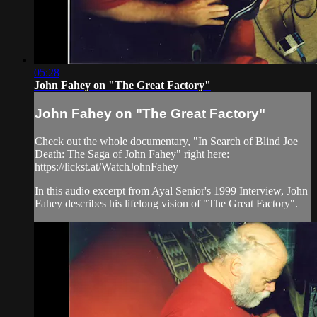
05:28
John Fahey on "The Great Factory"
John Fahey on "The Great Factory"
Check out the whole documentary, "In Search of Blind Joe
Death: The Saga of John Fahey" right here:
https://lickst.at/WatchJohnFahey
In this audio excerpt from Ayal Senior's 1999 Interview, John
Fahey describes his lifelong vision of "The Great Factory".