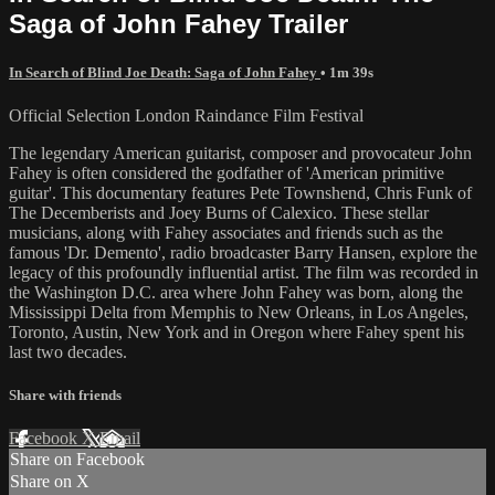
Saga of John Fahey Trailer
In Search of Blind Joe Death: Saga of John Fahey
• 1m 39s
Official Selection London Raindance Film Festival
The legendary American guitarist, composer and provocateur John
Fahey is often considered the godfather of 'American primitive
guitar'. This documentary features Pete Townshend, Chris Funk of
The Decemberists and Joey Burns of Calexico. These stellar
musicians, along with Fahey associates and friends such as the
famous 'Dr. Demento', radio broadcaster Barry Hansen, explore the
legacy of this profoundly influential artist. The film was recorded in
the Washington D.C. area where John Fahey was born, along the
Mississippi Delta from Memphis to New Orleans, in Los Angeles,
Toronto, Austin, New York and in Oregon where Fahey spent his
last two decades.
Share with friends
Facebook
X
Email
Share on Facebook
Share on X