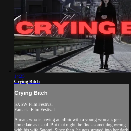
14:25
Crying Bitch
Crying Bitch
SXSW Film Festival
Fantasia Film Festival
A man, who is having an affair with a young woman, gets
home late as usual. But that night, he finds something wrong
with his wife Satomi. Since then, he gets strayed into her dark