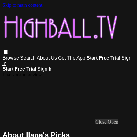
Skip to main content
Browse
Search
About Us
Get The App
Start Free Trial
Sign
in
Start Free Trial
Sign In
Live stream preview
Close
Open
About Ilana's Picks