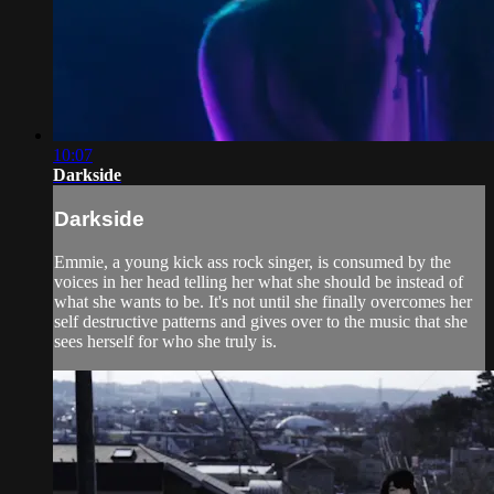
10:07
Darkside
Darkside
Emmie, a young kick ass rock singer, is consumed by the
voices in her head telling her what she should be instead of
what she wants to be. It's not until she finally overcomes her
self destructive patterns and gives over to the music that she
sees herself for who she truly is.