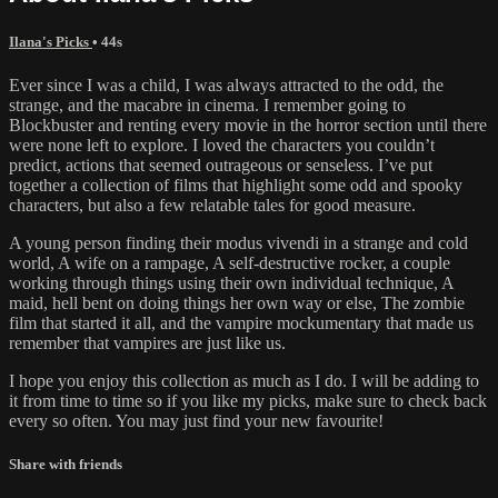
Ilana's Picks
• 44s
Ever since I was a child, I was always attracted to the odd, the
strange, and the macabre in cinema. I remember going to
Blockbuster and renting every movie in the horror section until there
were none left to explore. I loved the characters you couldn’t
predict, actions that seemed outrageous or senseless. I’ve put
together a collection of films that highlight some odd and spooky
characters, but also a few relatable tales for good measure.
A young person finding their modus vivendi in a strange and cold
world, A wife on a rampage, A self-destructive rocker, a couple
working through things using their own individual technique, A
maid, hell bent on doing things her own way or else, The zombie
film that started it all, and the vampire mockumentary that made us
remember that vampires are just like us.
I hope you enjoy this collection as much as I do. I will be adding to
it from time to time so if you like my picks, make sure to check back
every so often. You may just find your new favourite!
Share with friends