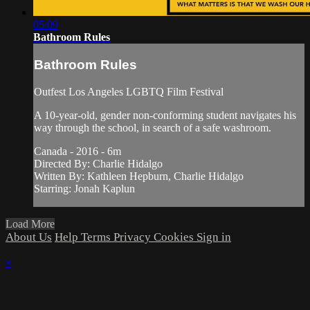
05:09
Bathroom Rules
Bathroom Rules
Outfest Los Angeles LGBTQ Film Festival
A 10-year-old, gender non-conforming student navigates his
way through the school, in search of a safe washroom.
Canada - 2016 - 6m
Directed By: Charlie Hidalgo
Written By: Kathleen Hepburn, Charlie Hidalgo
Starring: Jonah Kaplun
Load More
About Us
Help
Terms
Privacy
Cookies
Sign in
×