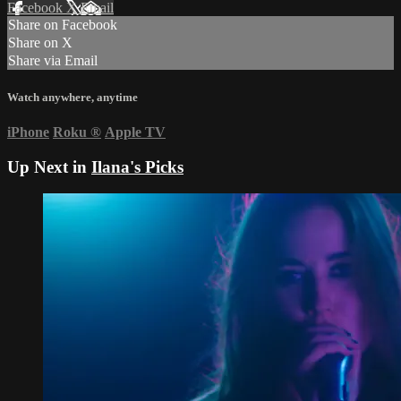
Facebook
X
Email
Share on Facebook
Share on X
Share via Email
Watch anywhere, anytime
iPhone
Roku
®
Apple TV
Up Next in
Ilana's Picks