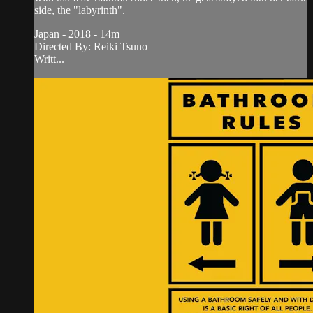
side, the "labyrinth".
Japan - 2018 - 14m
Directed By: Reiki Tsuno
Writt...