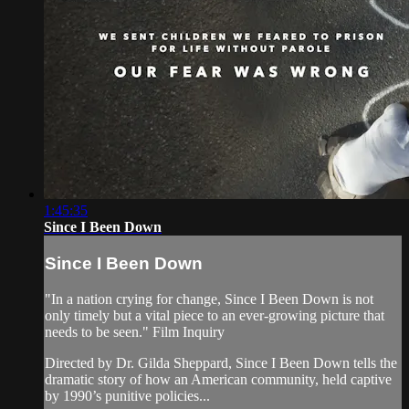
1:45:35
Since I Been Down
Since I Been Down
"In a nation crying for change, Since I Been Down is not
only timely but a vital piece to an ever-growing picture that
needs to be seen." Film Inquiry
Directed by Dr. Gilda Sheppard, Since I Been Down tells the
dramatic story of how an American community, held captive
by 1990’s punitive policies...