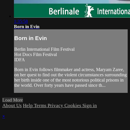
1:35:58
Born in Evin
Born in Evin
Berlin International Film Festival
Hot Docs Film Festival
IDFA
Born in Evin follows filmmaker and actress, Maryam Zaree,
on her quest to find out the violent circumstances surrounding
her birth inside one of the most notorious political prisons in
the world. Over forty years have passed since th...
Load More
About Us
Help
Terms
Privacy
Cookies
Sign in
×