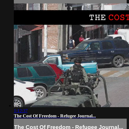
1:12:37
The Cost Of Freedom - Refugee Journal...
The Cost Of Freedom - Refugee Journal...