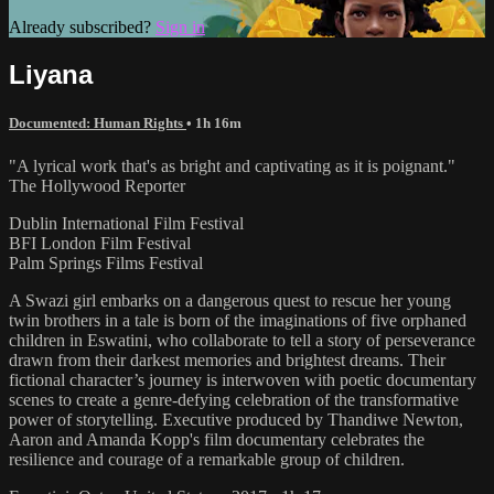
Already subscribed?
Sign in
Liyana
Documented: Human Rights
• 1h 16m
"A lyrical work that's as bright and captivating as it is poignant."
The Hollywood Reporter
Dublin International Film Festival
BFI London Film Festival
Palm Springs Films Festival
A Swazi girl embarks on a dangerous quest to rescue her young
twin brothers in a tale is born of the imaginations of five orphaned
children in Eswatini, who collaborate to tell a story of perseverance
drawn from their darkest memories and brightest dreams. Their
fictional character’s journey is interwoven with poetic documentary
scenes to create a genre-defying celebration of the transformative
power of storytelling. Executive produced by Thandiwe Newton,
Aaron and Amanda Kopp's film documentary celebrates the
resilience and courage of a remarkable group of children.