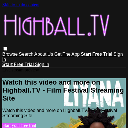
Skip to main content
Browse
Search
About Us
Get The App
Start Free Trial
Sign
in
Start Free Trial
Sign In
Live stream preview
Watch this video and more on
Highball.TV - Film Festival Streaming
Site
Watch this video and more on Highball.TV - Film Festival
Streaming Site
Start your free trial