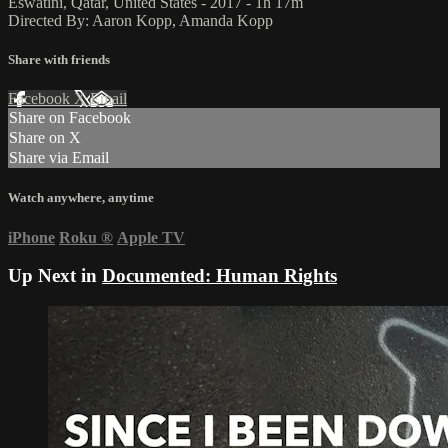
Eswatini, Qatar, United States - 2017 - 1h 17m
Directed By: Aaron Kopp, Amanda Kopp
Share with friends
Facebook
X
Email
Share on Facebook
Share on X
Share via Email
Watch anywhere, anytime
iPhone
Roku
®
Apple TV
Up Next in
Documented: Human Rights