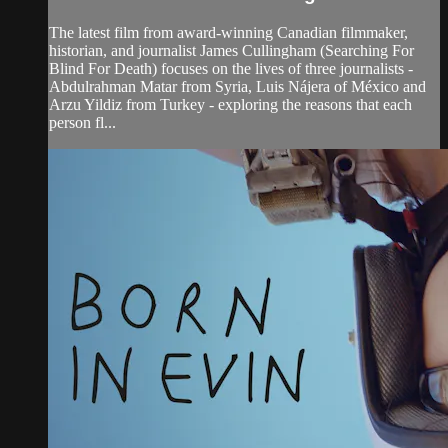
The latest film from award-winning Canadian filmmaker,
historian, and journalist James Cullingham (Searching For
Blind For Death) focuses on the lives of three journalists -
Abdulrahman Matar from Syria, Luis Nájera of México and
Arzu Yildiz from Turkey - exploring the reasons that each
person fl...