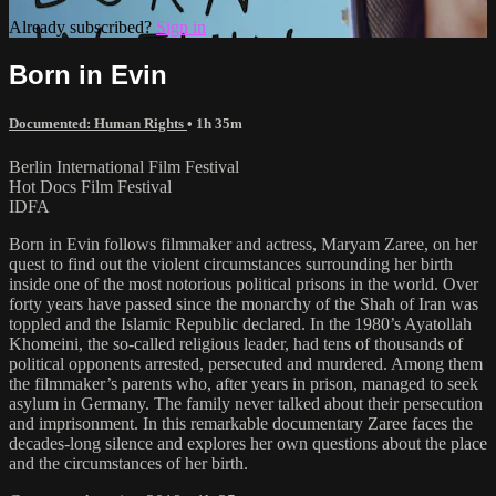
Already subscribed?
Sign in
Born in Evin
Documented: Human Rights
• 1h 35m
Berlin International Film Festival
Hot Docs Film Festival
IDFA
Born in Evin follows filmmaker and actress, Maryam Zaree, on her
quest to find out the violent circumstances surrounding her birth
inside one of the most notorious political prisons in the world. Over
forty years have passed since the monarchy of the Shah of Iran was
toppled and the Islamic Republic declared. In the 1980’s Ayatollah
Khomeini, the so-called religious leader, had tens of thousands of
political opponents arrested, persecuted and murdered. Among them
the filmmaker’s parents who, after years in prison, managed to seek
asylum in Germany. The family never talked about their persecution
and imprisonment. In this remarkable documentary Zaree faces the
decades-long silence and explores her own questions about the place
and the circumstances of her birth.