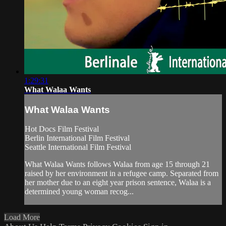
1:29:31
What Walaa Wants
What Walaa Wants
Hot Docs Film Festival
Berlin International Film Festival
Seattle International Film Festival
What Walaa Wants follows Walaa from age 15 through 21
raised by her environment in a refugee camp. Separated from
her mother due to an eight year prison sentence, Walaa is a
determined young woman recog...
Load More