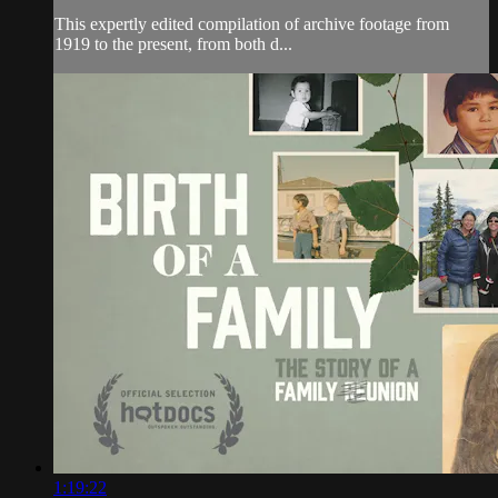
This expertly edited compilation of archive footage from
1919 to the present, from both d...
1:19:22