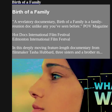
Birth of a Family
Birth of a Family
"A revelatory documentary, Birth of a Family is a family-
reunion doc unlike any you’ve seen before." POV Magazine
Hot Docs International Film Festival
Edmonton International Film Festval
In this deeply moving feature-length documentary from
filmmaker Tasha Hubbard, three sisters and a brother m...