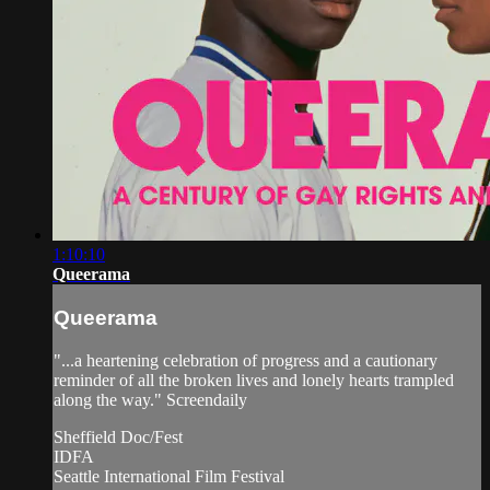
1:10:10
Queerama
Queerama
"...a heartening celebration of progress and a cautionary
reminder of all the broken lives and lonely hearts trampled
along the way." Screendaily
Sheffield Doc/Fest
IDFA
Seattle International Film Festival