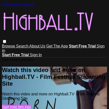
Skip to main content
Browse
Search
About Us
Get The App
Start Free Trial
Sign
in
Start Free Trial
Sign In
Live stream preview
Watch this video and more on
Highball.TV - Film Festival Streaming
Site
Watch this video and more on Highball.TV - Film Festival
Streaming Site
Start your free trial