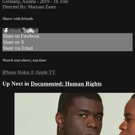
Germany, Austria - 2019 - 1h 35m
Directed By: Maryam Zaree
Share with friends
Facebook
X
Email
Share on Facebook
Share on X
Share via Email
Watch anywhere, anytime
iPhone
Roku
®
Apple TV
Up Next in
Documented: Human Rights