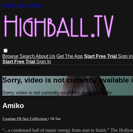
Skip to main content
Browse
Search
About Us
Get The App
Start Free Trial
Sign in
Start Free Trial
Sign In
Live stream preview
Sorry, video is not currently available
Sorry, video is not currently available in your country
Amiko
Coming-Of-Age Collection
• 1h 5m
“...a condensed ball of manic energy from start to finish.” The Holl