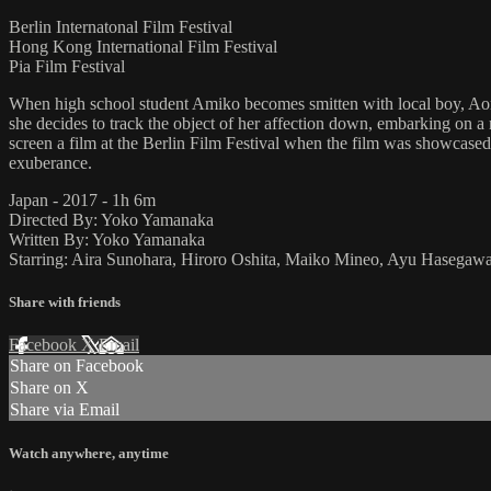
Berlin Internatonal Film Festival
Hong Kong International Film Festival
Pia Film Festival
When high school student Amiko becomes smitten with local boy, Aomi
she decides to track the object of her affection down, embarking on a 
screen a film at the Berlin Film Festival when the film was showcased th
exuberance.
Japan - 2017 - 1h 6m
Directed By: Yoko Yamanaka
Written By: Yoko Yamanaka
Starring: Aira Sunohara, Hiroro Oshita, Maiko Mineo, Ayu Hasegaw
Share with friends
Facebook
X
Email
Share on Facebook
Share on X
Share via Email
Watch anywhere, anytime