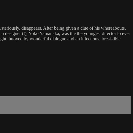
eriously, disappears. After being given a clue of his whereabouts,
ion designer (!), Yoko Yamanaka, was the the youngest director to ever
light, buoyed by wonderful dialogue and an infectious, irresistible