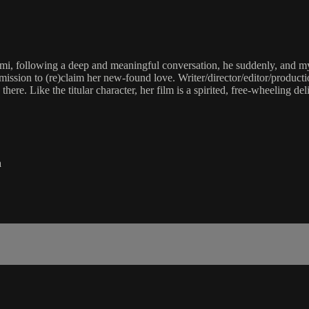
, following a deep and meaningful conversation, he suddenly, and myst
mission to (re)claim her new-found love. Writer/director/editor/product
ere. Like the titular character, her film is a spirited, free-wheeling de
a