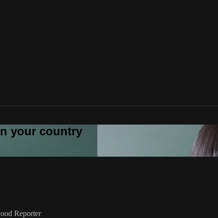
 in your country
ywood Reporter