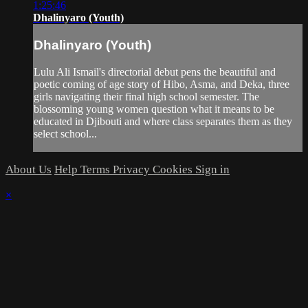
1:25:46
Dhalinyaro (Youth)
Dhalinyaro (Youth)
Lulu Ali Ismail's directorial debut pens the beautiful and
poetic coming of age story of Hibo, Asma, and Deka, three
girls navigating their final high school semester. The
blossoming young women question what it means to be
educated in Djibouti and where class separates them as they
select school...
About Us
Help
Terms
Privacy
Cookies
Sign in
×