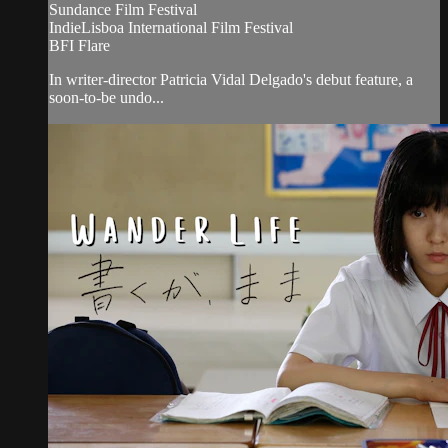
Sundance Film Festival
IndieLisboa International Film Festival
BFI Flare
In writer-director Patricia Vidal Delgado's debut feature, a
soon-to-be undo...