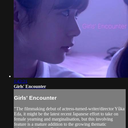
1:42:21
Girls' Encounter
Girls' Encounter
"The filmmaking debut of actress-turned-writer/director Yûka
Eda, it might be the latest recent Japanese effort to take on
female yearning and marginalisation, but this involving
feature is a mature addition to the growing thematic