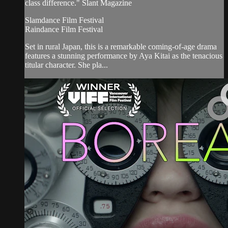
class difference." Slant Magazine
Slamdance Film Festival
Raindance Film Festival
Set in rural Japan, this is a remarkable coming-of-age drama
features a stunning performance by Aya Kitai as the tenacious
titular character. She pla...