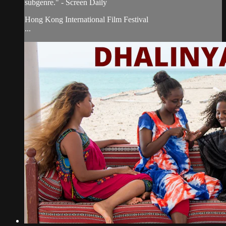
subgenre." - Screen Daily
Hong Kong International Film Festival
...