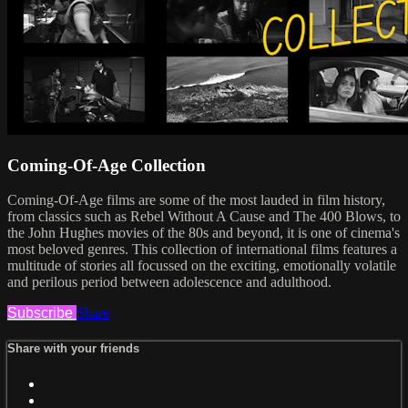
Coming-Of-Age Collection
Coming-Of-Age films are some of the most lauded in film history,
from classics such as Rebel Without A Cause and The 400 Blows, to
the John Hughes movies of the 80s and beyond, it is one of cinema's
most beloved genres. This collection of international films features a
multitude of stories all focussed on the exciting, emotionally volatile
and perilous period between adolescence and adulthood.
Subscribe
Share
Share with your friends