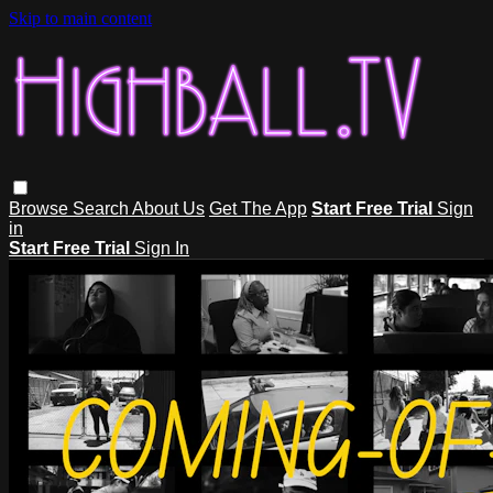
Skip to main content
Browse
Search
About Us
Get The App
Start Free Trial
Sign
in
Start Free Trial
Sign In