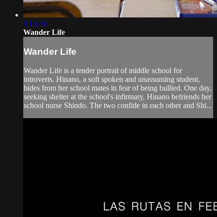
1:13:28
Wander Life
Wander Life
Wander Life is a tender portrait of middle school for
introverts. Hinano, a soft spoken and unassuming student,
hides from her school mates in fear of being bullied. One day,
seeking shelter at the school's infirmary, Hinano befriends her
school nurse Shindo. The two confide in each other and Shi...