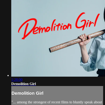
1:28:00
Demolition Girl
Demolition Girl
"... among the strongest of recent films to bluntly speak about