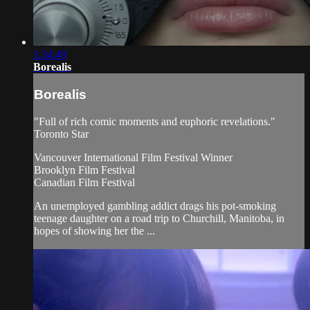
1:34:49
Borealis
Borealis
"Full of rich comic moments and euphoric revelations."
Toronto Star
Vancouver International Film Festival Winner
Brooklyn Film Festival
Canadian Film Festival
An unemployed gambling addict drags his pot-smoking
teenage daughter on a road trip to Churchill, Manitoba, in
hopes of showing her the ...