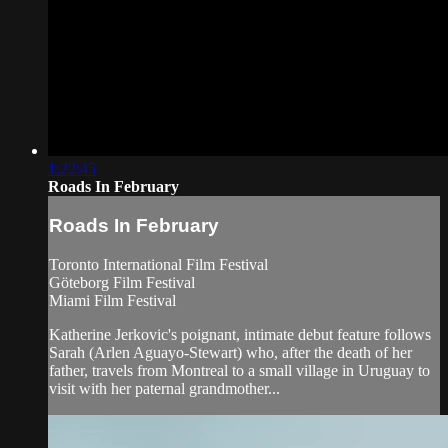
1:22:45
Roads In February
Roads In February
Toronto International Film Festival
Göteborg Film Festival
Miami Film Festival
Katherine Jerkovic's poignant, intimate debut feature follows
Sarah (Arlen Aguayo-Stewart) who, after the death of her
father, travels from Montreal to a small village in Uruguay to
visit with her paternal grandmother...