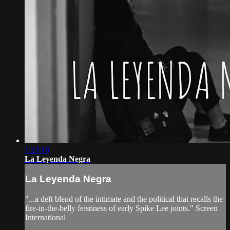
1:23:18
La Leyenda Negra
La Leyenda Negra
"...a deft blend of the intimate and the political that recalls the
fire-in-the-belly feistiness of early Spike Lee joints." Screen
International