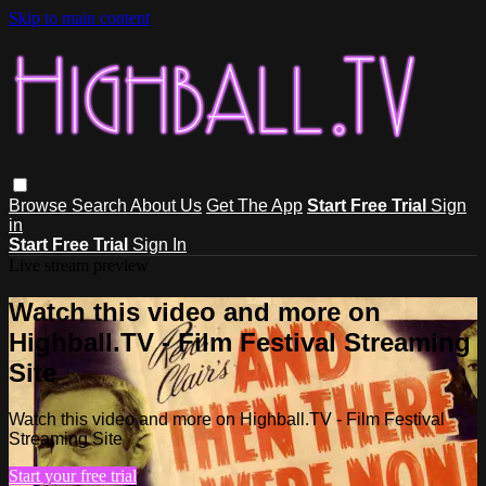
Skip to main content
Browse
Search
About Us
Get The App
Start Free Trial
Sign
in
Start Free Trial
Sign In
Live stream preview
Watch this video and more on
Highball.TV - Film Festival Streaming
Site
Watch this video and more on Highball.TV - Film Festival
Streaming Site
Start your free trial