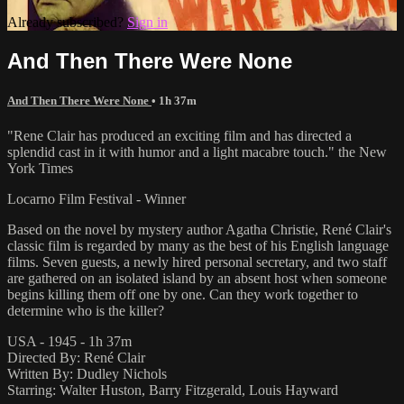
Already subscribed?
Sign in
And Then There Were None
And Then There Were None
• 1h 37m
"Rene Clair has produced an exciting film and has directed a
splendid cast in it with humor and a light macabre touch." the New
York Times
Locarno Film Festival - Winner
Based on the novel by mystery author Agatha Christie, René Clair's
classic film is regarded by many as the best of his English language
films. Seven guests, a newly hired personal secretary, and two staff
are gathered on an isolated island by an absent host when someone
begins killing them off one by one. Can they work together to
determine who is the killer?
USA - 1945 - 1h 37m
Directed By: René Clair
Written By: Dudley Nichols
Starring: Walter Huston, Barry Fitzgerald, Louis Hayward