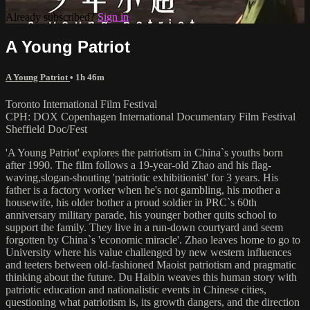
Already subscribed?
Sign in
A Young Patriot
A Young Patriot
• 1h 46m
Toronto International Film Festival
CPH: DOX Copenhagen International Documentary Film Festival
Sheffield Doc/Fest
'A Young Patriot' explores the patriotism in China`s youths born
after 1990. The film follows a 19-year-old Zhao and his flag-
waving,slogan-shouting 'patriotic exhibitionist' for 3 years. His
father is a factory worker when he's not gambling, his mother a
housewife, his older bother a proud soldier in PRC`s 60th
anniversary military parade, his younger bother quits school to
support the family. They live in a run-down courtyard and seem
forgotten by China`s 'economic miracle'. Zhao leaves home to go to
University where his value challenged by new western influences
and teeters between old-fashioned Maoist patriotism and pragmatic
thinking about the future. Du Haibin weaves this human story with
patriotic education and nationalistic events in Chinese cities,
questioning what patriotism is, its growth dangers, and the direction