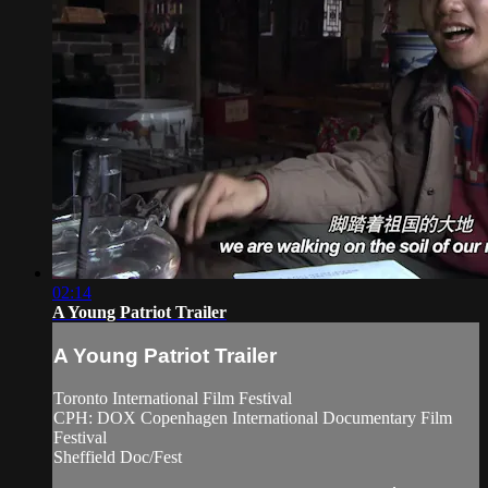
02:14
A Young Patriot Trailer
A Young Patriot Trailer
Toronto International Film Festival
CPH: DOX Copenhagen International Documentary Film
Festival
Sheffield Doc/Fest