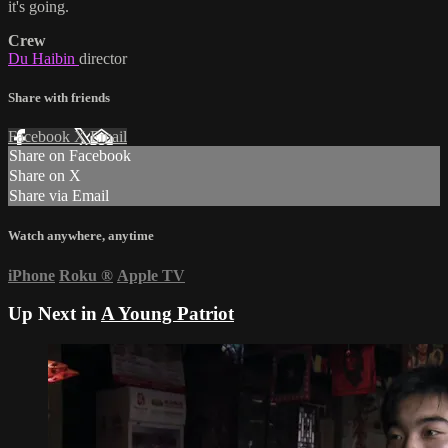
it's going.
Crew
Du Haibin
director
Share with friends
Facebook
X
Email
Share on Facebook
Share on X
Share via Email
Watch anywhere, anytime
iPhone
Roku
®
Apple TV
Up Next in
A Young Patriot