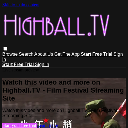
Skip to main content
Browse
Search
About Us
Get The App
Start Free Trial
Sign
in
Start Free Trial
Sign In
Live stream preview
Watch this video and more on
Highball.TV - Film Festival Streaming
Site
Watch this video and more on Highball.TV - Film Festival
Streaming Site
Start your free trial
Learn more