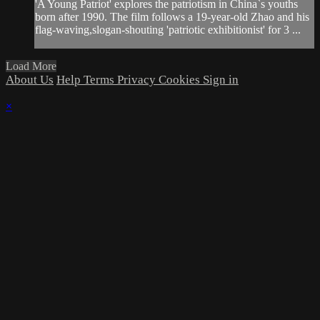
'A Young Patriot' explores the patriotism in China`s youths
born after 1990. The film follows a 19-year-old Zhao and his
flag-waving,slogan-shouting 'patriotic exhibitionist' for 3 ...
Load More
About Us
Help
Terms
Privacy
Cookies
Sign in
×