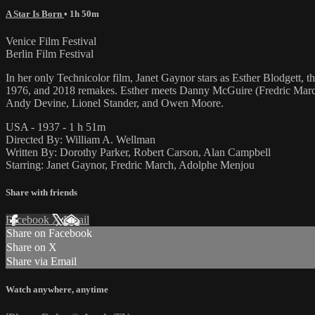
A Star Is Born
• 1h 50m
Venice Film Festival
Berlin Film Festival
In her only Technicolor film, Janet Gaynor stars as Esther Blodgett,
1976, and 2018 remakes. Esther meets Danny McGuire (Fredric March 
Andy Devine, Lionel Stander, and Owen Moore.
USA - 1937 - 1 h 51m
Directed By: William A. Wellman
Written By: Dorothy Parker, Robert Carson, Alan Campbell
Starring: Janet Gaynor, Fredric March, Adolphe Menjou
Share with friends
Facebook
X
Email
Share on Facebook
Share on X
Share via Email
Watch anywhere, anytime