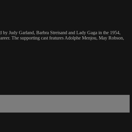
yed by Judy Garland, Barbra Streisand and Lady Gaga in the 1954,
career. The supporting cast features Adolphe Menjou, May Robson,