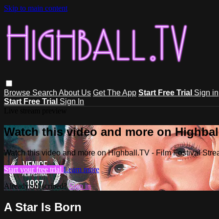
Skip to main content
Browse
Search
About Us
Get The App
Start Free Trial
Sign in
Start Free Trial
Sign In
Live stream preview
Watch this video and more on Highball
Watch this video and more on Highball.TV - Film Festival Stre
Start your free trial
Learn more
Already subscribed?
Sign in
A Star Is Born