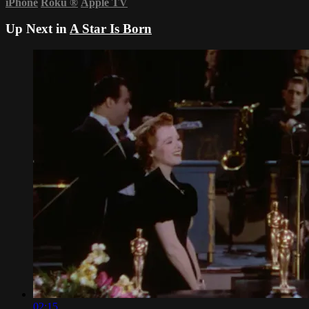
iPhone
Roku
®
Apple TV
Up Next in
A Star Is Born
02:15