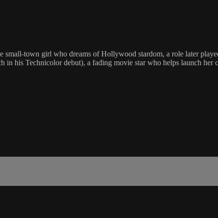
 the small-town girl who dreams of Hollywood stardom, a role later pla
in his Technicolor debut), a fading movie star who helps launch her 