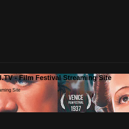
.TV - Film Festival Streaming Site
aming Site