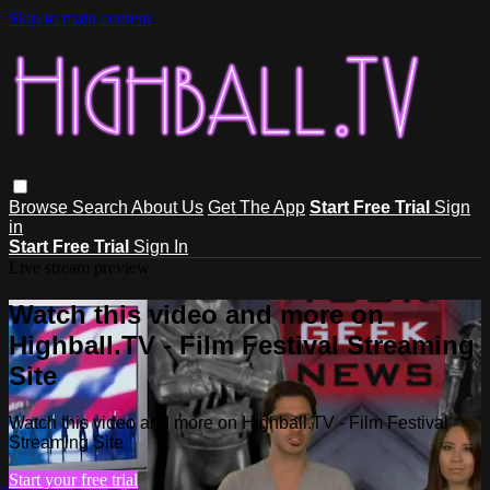
Skip to main content
Browse
Search
About Us
Get The App
Start Free Trial
Sign
in
Start Free Trial
Sign In
Live stream preview
Watch this video and more on
Highball.TV - Film Festival Streaming
Site
Watch this video and more on Highball.TV - Film Festival
Streaming Site
Start your free trial