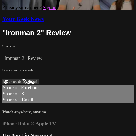
Already subscribed?
Sign in
Your Geek News
"Ironman 2" Review
9m 51s
"Ironman 2" Review
Share with friends
Facebook
X
Email
Share on Facebook
Share on X
Share via Email
Watch anywhere, anytime
iPhone
Roku
®
Apple TV
Up Next in
Season 4