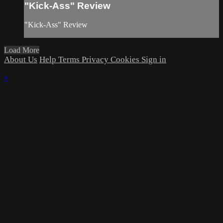
"Kick-Ass" Review
"Kick-Ass" Review
Load More
About Us
Help
Terms
Privacy
Cookies
Sign in
×