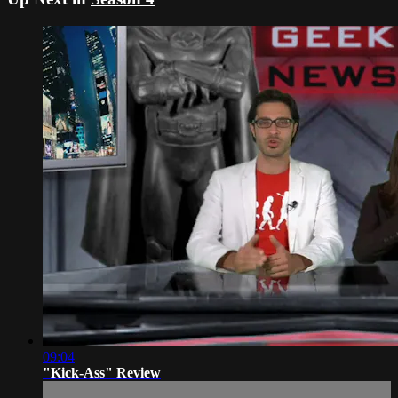
09:04
"Kick-Ass" Review