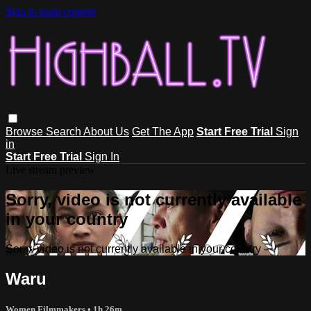
Skip to main content
Browse
Search
About Us
Get The App
Start Free Trial
Sign
in
Start Free Trial
Sign In
Live stream preview
Sorry, video is not currently available
in your country
Sorry, video is not currently available in your country
Waru
Women Filmmakers
• 1h 26m