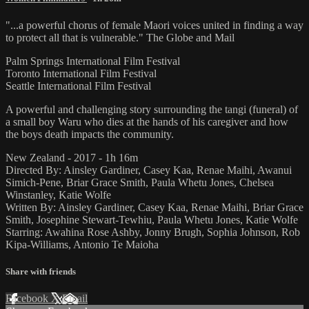
"...a powerful chorus of female Maori voices united in finding a way
to protect all that is vulnerable." The Globe and Mail
Palm Springs International Film Festival
Toronto International Film Festival
Seattle International Film Festival
A powerful and challenging story surrounding the tangi (funeral) of
a small boy Waru who dies at the hands of his caregiver and how
the boys death impacts the community.
New Zealand - 2017 - 1h 16m
Directed By: Ainsley Gardiner, Casey Kaa, Renae Maihi, Awanui
Simich-Pene, Briar Grace Smith, Paula Whetu Jones, Chelsea
Winstanley, Katie Wolfe
Written By: Ainsley Gardiner, Casey Kaa, Renae Maihi, Briar Grace
Smith, Josephine Stewart-Tewhiu, Paula Whetu Jones, Katie Wolfe
Starring: Awahina Rose Ashby, Jonny Brugh, Sophia Johnson, Rob
Kipa-Williams, Antonio Te Maioha
Share with friends
Facebook
X
Email