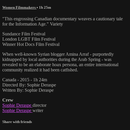
Women Filmmakers
• 1h 25m
"This engrossing Canadian documentary weaves a cautionary tale
for the Information Age." Variety
Sundance Film Festival
London LGBT Film Festival
Winner Hot Docs Film Festival
When well-known Syrian blogger Amina Arraf - purportedly
kidnapped by local authorities during the Arab Spring - was
revealed to be an elaborate hoax persona, an entire international
community realized it had been catfished.
Canada - 2015 - 1h 24m
Directed By: Sophie Deraspe
Written By: Sophie Deraspe
Crew
Sophie Deraspe
director
Sophie Deraspe
writer
Share with friends