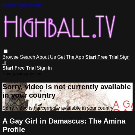
Skip to main content
Browse
Search
About Us
Get The App
Start Free Trial
Sign
in
Start Free Trial
Sign In
Live stream preview
Sorry, video is not currently available
in your country
Sorry, video is not currently available in your country
A Gay Girl in Damascus: The Amina
Profile