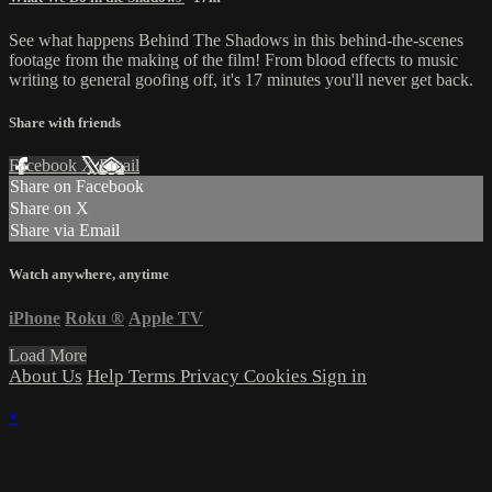
See what happens Behind The Shadows in this behind-the-scenes
footage from the making of the film! From blood effects to music
writing to general goofing off, it's 17 minutes you'll never get back.
Share with friends
Facebook
X
Email
Share on Facebook
Share on X
Share via Email
Watch anywhere, anytime
iPhone
Roku
®
Apple TV
Load More
About Us
Help
Terms
Privacy
Cookies
Sign in
×