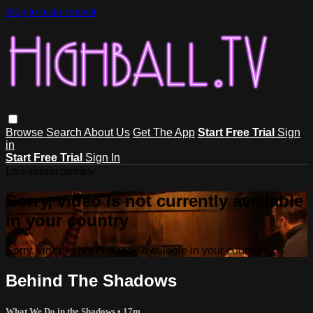
Skip to main content
Browse
Search
About Us
Get The App
Start Free Trial
Sign
in
Start Free Trial
Sign In
Live stream preview
Sorry, video is not currently available
in your country
Sorry, video is not currently available in your country
Behind The Shadows
What We Do in the Shadows
• 17m