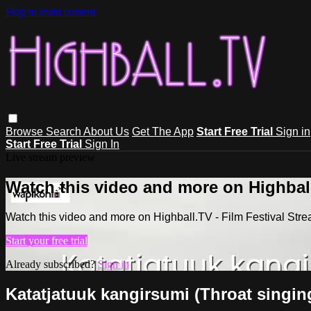
Skip to main content
Browse
Search
About Us
Get The App
Start Free Trial
Sign in
Start Free Trial
Sign In
Live stream preview
Watch this video and more on Highball
Watch this video and more on Highball.TV - Film Festival Stre
Start your free trial
Already subscribed?
Sign in
Katatjatuuk kangirsumi (Throat singin