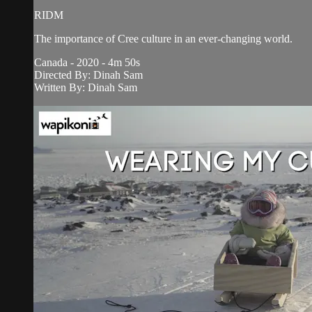
RIDM
The importance of Cree culture in an ever-changing world.
Canada - 2020 - 4m 50s
Directed By: Dinah Sam
Written By: Dinah Sam