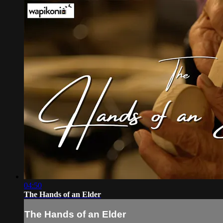
04:50
The Hands of an Elder
The Hands of an Elder