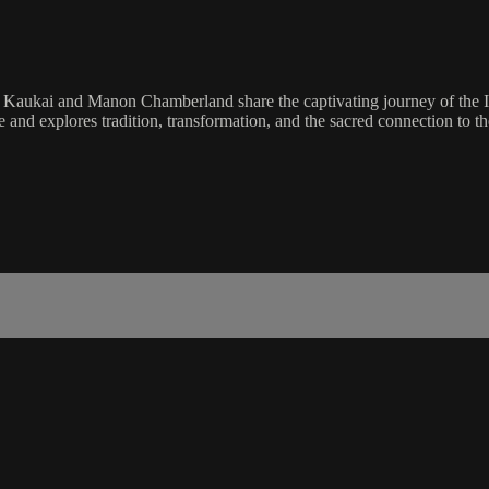
Kaukai and Manon Chamberland share the captivating journey of the Inu
explores tradition, transformation, and the sacred connection to th