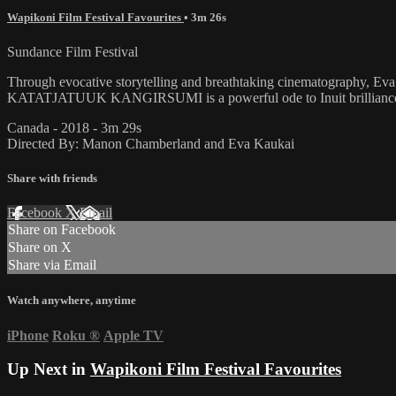
Wapikoni Film Festival Favourites
• 3m 26s
Sundance Film Festival
Through evocative storytelling and breathtaking cinematography, Eva 
KATATJATUUK KANGIRSUMI is a powerful ode to Inuit brilliance and 
Canada - 2018 - 3m 29s
Directed By: Manon Chamberland and Eva Kaukai
Share with friends
Facebook
X
Email
Share on Facebook
Share on X
Share via Email
Watch anywhere, anytime
iPhone
Roku
®
Apple TV
Up Next in
Wapikoni Film Festival Favourites