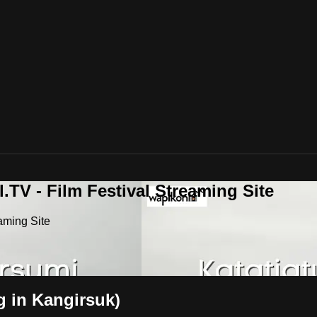
.TV - Film Festival Streaming Site
aming Site
g in Kangirsuk)