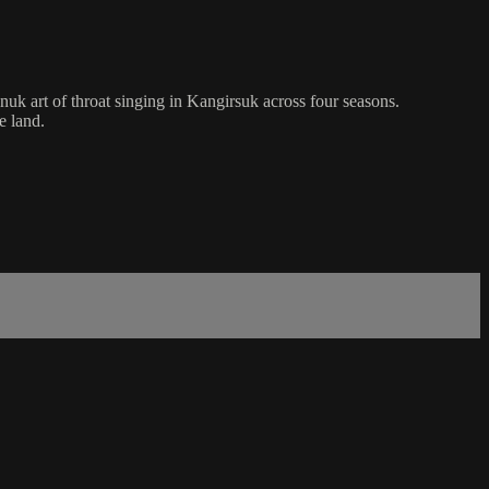
k art of throat singing in Kangirsuk across four seasons.
e land.