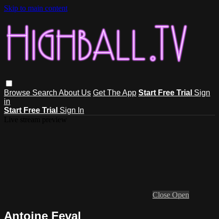
Skip to main content
Browse
Search
About Us
Get The App
Start Free Trial
Sign
in
Start Free Trial
Sign In
Live stream preview
Close
Open
Antoine Feval