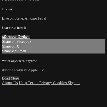
1h 29m
Live on Stage: Antoine Feval
Share with friends
Facebook
X
Email
Share on Facebook
Share on X
Share via Email
Watch anywhere, anytime
iPhone
Roku
®
Apple TV
Load More
About Us
Help
Terms
Privacy
Cookies
Sign in
×