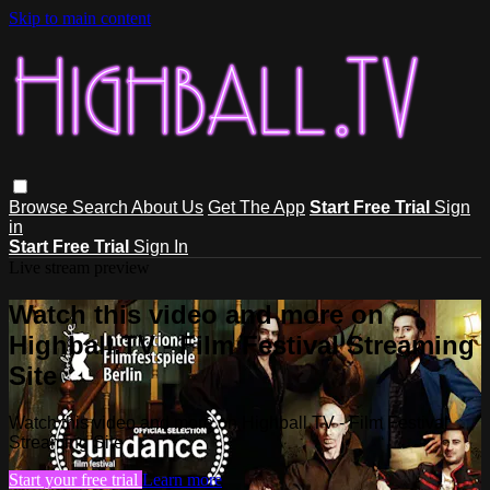
Skip to main content
Browse
Search
About Us
Get The App
Start Free Trial
Sign
in
Start Free Trial
Sign In
Live stream preview
Watch this video and more on
Highball.TV - Film Festival Streaming
Site
Watch this video and more on Highball.TV - Film Festival
Streaming Site
Start your free trial
Learn more