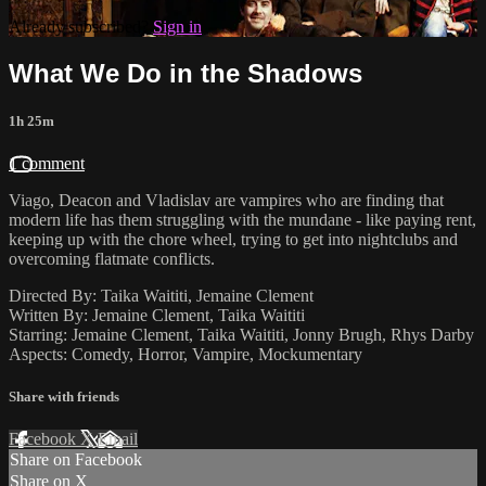
Already subscribed?
Sign in
What We Do in the Shadows
1h 25m
1 comment
Viago, Deacon and Vladislav are vampires who are finding that
modern life has them struggling with the mundane - like paying rent,
keeping up with the chore wheel, trying to get into nightclubs and
overcoming flatmate conflicts.
Directed By: Taika Waititi, Jemaine Clement
Written By: Jemaine Clement, Taika Waititi
Starring: Jemaine Clement, Taika Waititi, Jonny Brugh, Rhys Darby
Aspects: Comedy, Horror, Vampire, Mockumentary
Share with friends
Facebook
X
Email
Share on Facebook
Share on X