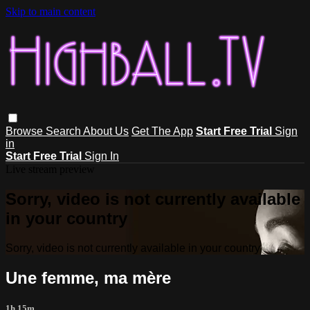
Skip to main content
Browse
Search
About Us
Get The App
Start Free Trial
Sign
in
Start Free Trial
Sign In
Live stream preview
Sorry, video is not currently available
in your country
Sorry, video is not currently available in your country
Une femme, ma mère
1h 15m