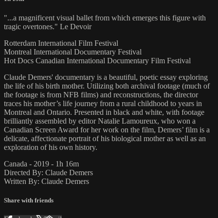
"...a magnificent visual ballet from which emerges this figure with
tragic overtones." Le Devoir
Rotterdam International Film Festival
Montreal International Documentary Festival
Hot Docs Canadian International Documentary Film Festival
Claude Demers' documentary is a beautiful, poetic essay exploring
the life of his birth mother. Utilizing both archival footage (much of
the footage is from NFB films) and reconstructions, the director
traces his mother’s life journey from a rural childhood to years in
Montreal and Ontario. Presented in black and white, with footage
brilliantly assembled by editor Natalie Lamoureux, who won a
Canadian Screen Award for her work on the film, Demers’ film is a
delicate, affectionate portrait of his biological mother as well as an
exploration of his own history.
Canada - 2019 - 1h 16m
Directed By: Claude Demers
Written By: Claude Demers
Share with friends