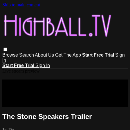
Skip to main content
Browse
Search
About Us
Get The App
Start Free Trial
Sign
in
Start Free Trial
Sign In
Live stream preview
Sorry, video is not currently available
in your country
Sorry, video is not currently available in your country
The Stone Speakers Trailer
1m 59s