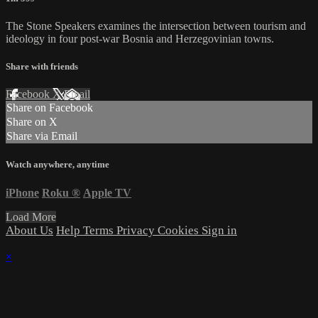
The Stone Speakers examines the intersection between tourism and
ideology in four post-war Bosnia and Herzegovinian towns.
Share with friends
Facebook
X
Email
Share on Facebook
Share on X
Share via Email
Watch anywhere, anytime
iPhone
Roku
®
Apple TV
Load More
About Us
Help
Terms
Privacy
Cookies
Sign in
×