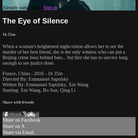
Already subscribed?
Sign in
The Eye of Silence
1h 32m
When a woman's heightened night-vision allows her to see the
murder of her best friend, she is the only witness who can put a
Beijing crime boss behind bars... but first she has to survive long
enough to see justice done.
France, China - 2016 - 1h 35m
Directed By: Emmanuel Sapolsky
Written By: Emmanuel Sapolsky, Xin Wang
Starring: Xin Wang, Bo Sun, Qing Li
Share with friends
Facebook
X
Email
Share on Facebook
Share on X
Share via Email