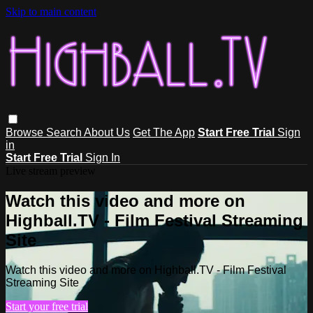
Skip to main content
Browse
Search
About Us
Get The App
Start Free Trial
Sign
in
Start Free Trial
Sign In
Live stream preview
Watch this video and more on
Highball.TV - Film Festival Streaming
Site
Watch this video and more on Highball.TV - Film Festival
Streaming Site
Start your free trial