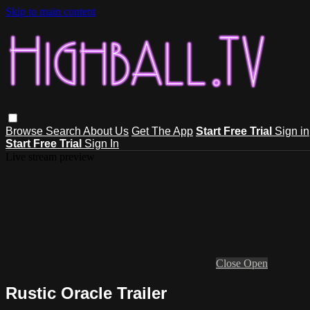
Skip to main content
Browse
Search
About Us
Get The App
Start Free Trial
Sign in
Start Free Trial
Sign In
Live stream preview
Close
Open
Rustic Oracle Trailer