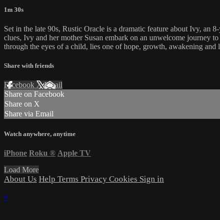
1m 30s
Set in the late 90s, Rustic Oracle is a dramatic feature about Ivy, a
clues, Ivy and her mother Susan embark on an unwelcome journey to fin
through the eyes of a child, lies one of hope, growth, awakening and 
Share with friends
Facebook
X
Email
Share on Facebook
Share on X
Share via Email
Watch anywhere, anytime
iPhone
Roku
®
Apple TV
Load More
About Us
Help
Terms
Privacy
Cookies
Sign in
×