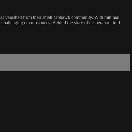
who has vanished from their small Mohawk community. With minimal
 challenging circumstances. Behind the story of desperation, told