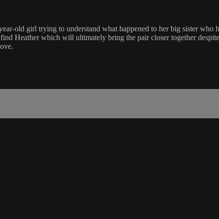
n 8-year-old girl trying to understand what happened to her big sister 
d Heather which will ultimately bring the pair closer together despite
love.