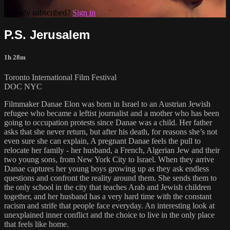
Already subscribed?
Sign in
P.S. Jerusalem
1h 28m
Toronto International Film Festival
DOC NYC
Filmmaker Danae Elon was born in Israel to an Austrian Jewish
refugee who became a leftist journalist and a mother who has been
going to occupation protests since Danae was a child. Her father
asks that she never return, but after his death, for reasons she’s not
even sure she can explain, A pregnant Danae feels the pull to
relocate her family - her husband, a French, Algerian Jew and their
two young sons, from New York City to Israel. When they arrive
Danae captures her young boys growing up as they ask endless
questions and confront the reality around them. She sends them to
the only school in the city that teaches Arab and Jewish children
together, and her husband has a very hard time with the constant
racism and strife that people face everyday. An interesting look at
unexplained inner conflict and the choice to live in the only place
that feels like home.