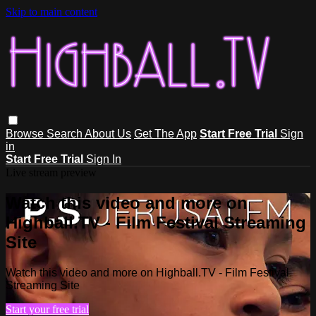
Skip to main content
Browse
Search
About Us
Get The App
Start Free Trial
Sign
in
Start Free Trial
Sign In
Live stream preview
Watch this video and more on
Highball.TV - Film Festival Streaming
Site
Watch this video and more on Highball.TV - Film Festival
Streaming Site
Start your free trial