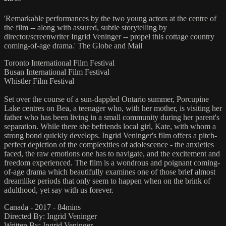
'Remarkable performances by the two young actors at the centre of
the film -- along with assured, subtle storytelling by
director/screenwriter Ingrid Veninger -- propel this cottage country
coming-of-age drama.' The Globe and Mail
Toronto International Film Festival
Busan International Film Festival
Whistler Film Festival
Set over the course of a sun-dappled Ontario summer, Porcupine
Lake centres on Bea, a teenager who, with her mother, is visiting her
father who has been living in a small community during her parent's
separation. While there she befriends local girl, Kate, with whom a
strong bond quickly develops. Ingrid Veninger's film offers a pitch-
perfect depiction of the complexities of adolescence - the anxieties
faced, the raw emotions one has to navigate, and the excitement and
freedom experienced. The film is a wondrous and poignant coming-
of-age drama which beautifully examines one of those brief almost
dreamlike periods that only seem to happen when on the brink of
adulthood, yet say with us forever.
Canada - 2017 - 84mins
Directed By: Ingrid Veninger
Written By: Ingrid Veninger