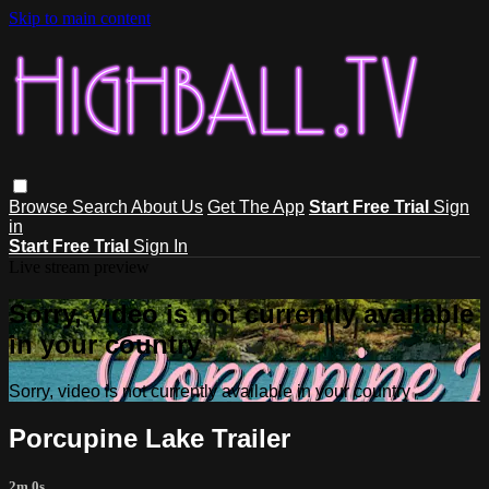
Skip to main content
Browse
Search
About Us
Get The App
Start Free Trial
Sign
in
Start Free Trial
Sign In
Live stream preview
Sorry, video is not currently available
in your country
Sorry, video is not currently available in your country
Porcupine Lake Trailer
2m 0s