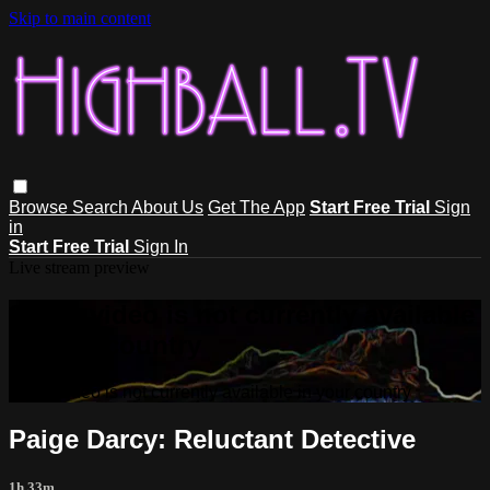
Skip to main content
Browse
Search
About Us
Get The App
Start Free Trial
Sign
in
Start Free Trial
Sign In
Live stream preview
Sorry, video is not currently available
in your country
Sorry, video is not currently available in your country
Paige Darcy: Reluctant Detective
1h 33m