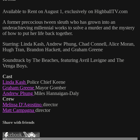
Available to Rent on August 1, exclusively on HighballTV.com
A former precocious tween sleuth who has grown into an
underachieving millennial works to solve a murder and the mystery
of how to put her life back together.
Starring: Linda Kash, Andrew Phung, Chad Connell, Alice Moran,
Hugh Tran, Brandon Hackett, and Graham Greene
Soundtrack by The Beaches, featuring Avril Lavigne and The
Venga Boys.
Cast
Linda Kash
Police Chief Keene
Graham Greene
Mayor Gomber
Andrew Phung
Miles Hannaigan-Daly
Crew
Melissa D'Agostino
director
Matt Campagna
director
Share with friends
Facebook
X
Email