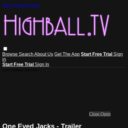
Skip to main content
Browse
Search
About Us
Get The App
Start Free Trial
Sign
in
Start Free Trial
Sign In
Live stream preview
Close
Open
One Eyed Jacks - Trailer