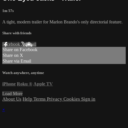
1m 57s
A tight, modern trailer for Marlon Brando's only directorial feature.
Share with friends
Facebook
X
Email
Share on Facebook
Share on X
Share via Email
Watch anywhere, anytime
iPhone
Roku
®
Apple TV
Load More
About Us
Help
Terms
Privacy
Cookies
Sign in
×