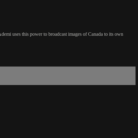
 Ademi uses this power to broadcast images of Canada to its own