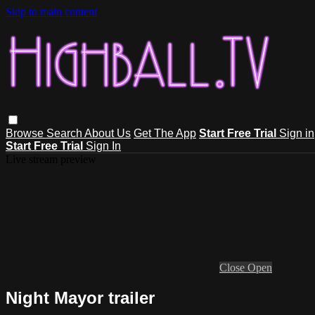
Skip to main content
Browse
Search
About Us
Get The App
Start Free Trial
Sign in
Start Free Trial
Sign In
Live stream preview
Close
Open
Night Mayor trailer