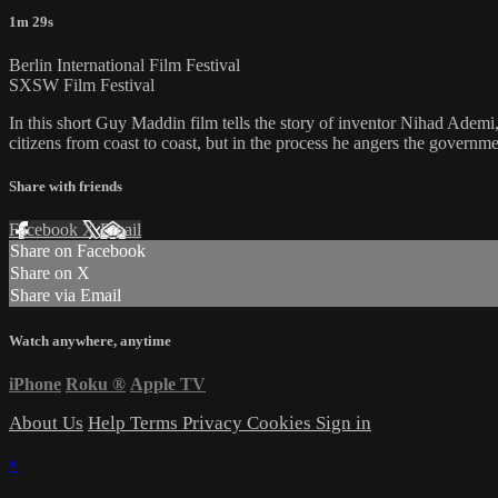
1m 29s
Berlin International Film Festival
SXSW Film Festival
In this short Guy Maddin film tells the story of inventor Nihad Adem
citizens from coast to coast, but in the process he angers the governme
Share with friends
Facebook
X
Email
Share on Facebook
Share on X
Share via Email
Watch anywhere, anytime
iPhone
Roku
®
Apple TV
About Us
Help
Terms
Privacy
Cookies
Sign in
×