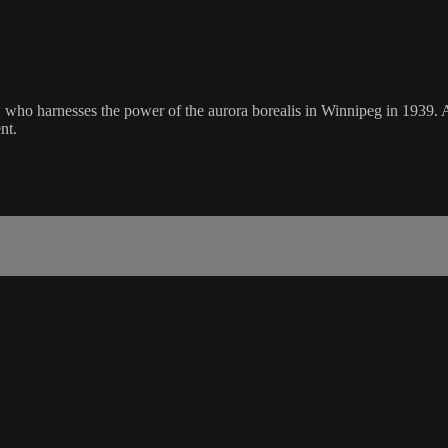
i, who harnesses the power of the aurora borealis in Winnipeg in 1939.
nt.