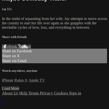
1m 57s
In the midst of separating from her wife, Jay attempts to move across
the country to start her life over again as she grapples with the
inevitable cycles of love, loss, and everything in between.
Share with friends
Facebook
X
Email
Share on Facebook
Share on X
Share via Email
Watch anywhere, anytime
iPhone
Roku
®
Apple TV
Load More
About Us
Help
Terms
Privacy
Cookies
Sign in
×