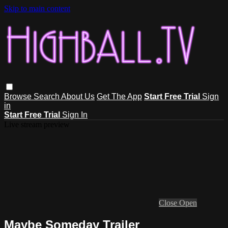
Skip to main content
Browse
Search
About Us
Get The App
Start Free Trial
Sign
in
Start Free Trial
Sign In
Live stream preview
Close
Open
Maybe Someday Trailer