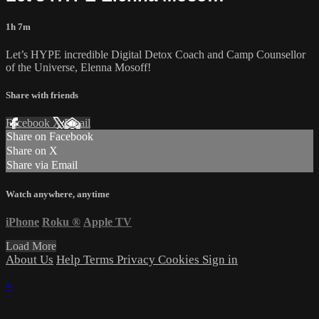
1h 7m
Let’s HYPE incredible Digital Detox Coach and Camp Counsellor
of the Universe, Elenna Mosoff!
Share with friends
Facebook
X
Email
Share on Facebook
Share on X
Share via Email
Watch anywhere, anytime
iPhone
Roku
®
Apple TV
Load More
About Us
Help
Terms
Privacy
Cookies
Sign in
×