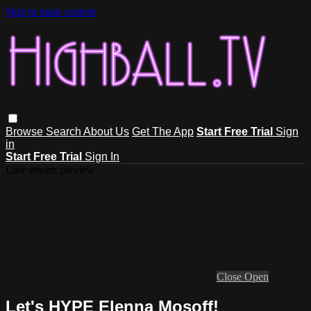
Skip to main content
Browse
Search
About Us
Get The App
Start Free Trial
Sign
in
Start Free Trial
Sign In
Live stream preview
Close
Open
Let's HYPE Elenna Mosoff!