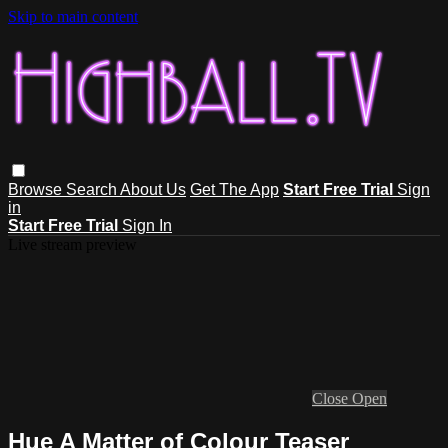
Skip to main content
Browse
Search
About Us
Get The App
Start Free Trial
Sign
in
Start Free Trial
Sign In
Live stream preview
Close
Open
Hue A Matter of Colour Teaser