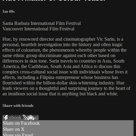
1m 49s
Santa Barbara International Film Festival
Vancouver International Film Festival
Hue, by renowned director and cinematographer Vic Sarin, is a
personal, heartfelt investigation into the history and often tragic
effects of colourism, the phenomenon whereby people within the
same ethnic group discriminate against each other based on
differences in skin tone. Sarin travels to countries in Asia, South
America, the Caribbean, South Asia and Africa to discuss this
complex cross-cultural social issue with individuals whose lives it
affects, including a Filipina entrepreneur whose business has
flourished within the billion-dollar skin-whitening industry. Hue
leads viewers on a thoughtful and surprising journey to the heart of
an insidious social issue that is anything but black and white.
Share with friends
Facebook
X
Email
Share on Facebook
Share on X
Share via Email