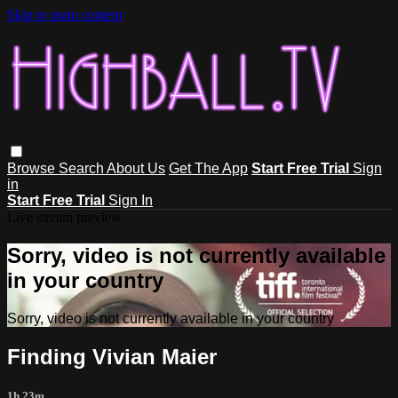
Skip to main content
Browse
Search
About Us
Get The App
Start Free Trial
Sign
in
Start Free Trial
Sign In
Live stream preview
Sorry, video is not currently available
in your country
Sorry, video is not currently available in your country
Finding Vivian Maier
1h 23m