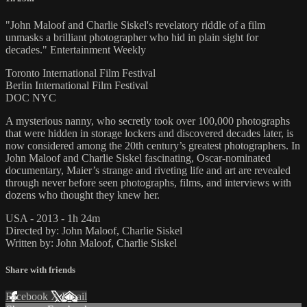
"John Maloof and Charlie Siskel's revelatory riddle of a film
unmasks a brilliant photographer who hid in plain sight for
decades." Entertainment Weekly
Toronto International Film Festival
Berlin International Film Festival
DOC NYC
A mysterious nanny, who secretly took over 100,000 photographs
that were hidden in storage lockers and discovered decades later, is
now considered among the 20th century’s greatest photographers. In
John Maloof and Charlie Siskel fascinating, Oscar-nominated
documentary, Maier’s strange and riveting life and art are revealed
through never before seen photographs, films, and interviews with
dozens who thought they knew her.
USA - 2013 - 1h 24m
Directed by: John Maloof, Charlie Siskel
Written by: John Maloof, Charlie Siskel
Share with friends
Facebook
X
Email