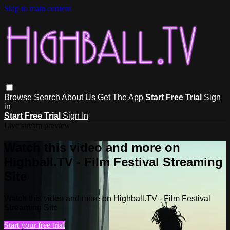
Skip to main content
Browse
Search
About Us
Get The App
Start Free Trial
Sign
in
Start Free Trial
Sign In
Live stream preview
Watch this video and more on
Highball.TV - Film Festival Streaming
Site
Watch this video and more on Highball.TV - Film Festival
Streaming Site
Start your free trial