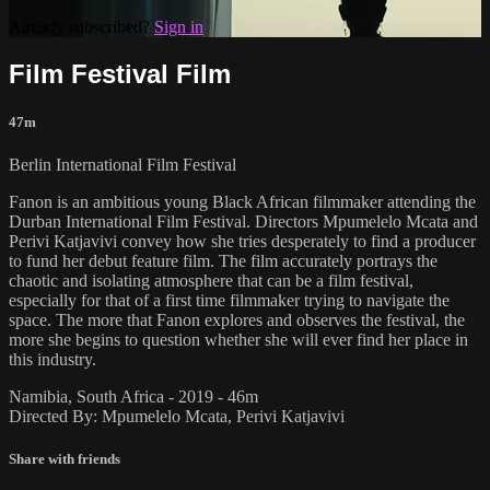
Already subscribed?
Sign in
Film Festival Film
47m
Berlin International Film Festival
Fanon is an ambitious young Black African filmmaker attending the
Durban International Film Festival. Directors Mpumelelo Mcata and
Perivi Katjavivi convey how she tries desperately to find a producer
to fund her debut feature film. The film accurately portrays the
chaotic and isolating atmosphere that can be a film festival,
especially for that of a first time filmmaker trying to navigate the
space. The more that Fanon explores and observes the festival, the
more she begins to question whether she will ever find her place in
this industry.
Namibia, South Africa - 2019 - 46m
Directed By: Mpumelelo Mcata, Perivi Katjavivi
Share with friends