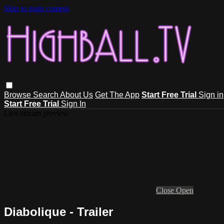
Skip to main content
Browse
Search
About Us
Get The App
Start Free Trial
Sign in
Start Free Trial
Sign In
Live stream preview
Close
Open
Diabolique - Trailer