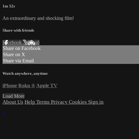
1m 32s
An extraordinary and shocking film!
Share with friends
Facebook
X
Email
Share on Facebook
Share on X
Share via Email
Watch anywhere, anytime
iPhone
Roku
®
Apple TV
Load More
About Us
Help
Terms
Privacy
Cookies
Sign in
×